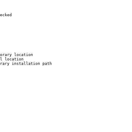
ecked

orary location

l location

rary installation path
