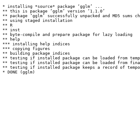
* installing *source* package ‘gglm’ ...

** this is package ‘gglm’ version ‘1.1.0’

** package ‘gglm’ successfully unpacked and MD5 sums ch
** using staged installation

** R

** inst

** byte-compile and prepare package for lazy loading

** help

*** installing help indices

*** copying figures

** building package indices

** testing if installed package can be loaded from temp
** testing if installed package can be loaded from fina
** testing if installed package keeps a record of tempo