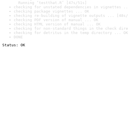
  Running ‘testthat.R’ [47s/51s]
checking for unstated dependencies in vignettes ..
checking package vignettes ... OK
checking re-building of vignette outputs ... [48s/
checking PDF version of manual ... OK
checking HTML version of manual ... OK
checking for non-standard things in the check dire
checking for detritus in the temp directory ... OK
DONE
Status: OK