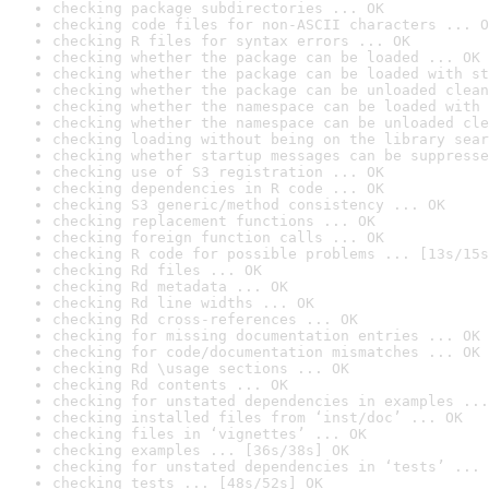
checking package subdirectories ... OK
checking code files for non-ASCII characters ... O
checking R files for syntax errors ... OK
checking whether the package can be loaded ... OK
checking whether the package can be loaded with st
checking whether the package can be unloaded clean
checking whether the namespace can be loaded with 
checking whether the namespace can be unloaded cle
checking loading without being on the library sear
checking whether startup messages can be suppresse
checking use of S3 registration ... OK
checking dependencies in R code ... OK
checking S3 generic/method consistency ... OK
checking replacement functions ... OK
checking foreign function calls ... OK
checking R code for possible problems ... [13s/15s
checking Rd files ... OK
checking Rd metadata ... OK
checking Rd line widths ... OK
checking Rd cross-references ... OK
checking for missing documentation entries ... OK
checking for code/documentation mismatches ... OK
checking Rd \usage sections ... OK
checking Rd contents ... OK
checking for unstated dependencies in examples ...
checking installed files from ‘inst/doc’ ... OK
checking files in ‘vignettes’ ... OK
checking examples ... [36s/38s] OK
checking for unstated dependencies in ‘tests’ ... 
checking tests ... [48s/52s] OK
