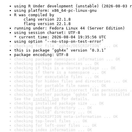
using R Under development (unstable) (2026-08-03 r
using platform: x86_64-pc-linux-gnu
R was compiled by

    clang version 22.1.8

    flang version 22.1.8
running under: Fedora Linux 44 (Server Edition)
using session charset: UTF-8

* current time: 2026-08-04 19:35:56 UTC
using option ‘--no-stop-on-test-error’
checking for file ‘ggh4x/DESCRIPTION’ ... OK
this is package ‘ggh4x’ version ‘0.3.1’
package encoding: UTF-8
checking package namespace information ... OK
checking package dependencies ... OK
checking if this is a source package ... OK
checking if there is a namespace ... OK
checking for executable files ... OK
checking for hidden files and directories ... OK
checking for portable file names ... OK
checking for sufficient/correct file permissions .
checking whether package ‘ggh4x’ can be installed 
See the 
install log
 for details.
checking installed package size ... OK
checking package directory ... OK
checking ‘build’ directory ... OK
checking DESCRIPTION meta-information ... OK
checking top-level files ... OK
checking for left-over files ... OK
checking index information ... OK