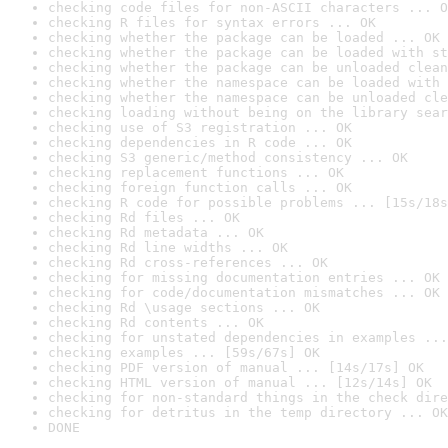
checking code files for non-ASCII characters ... O
checking R files for syntax errors ... OK
checking whether the package can be loaded ... OK
checking whether the package can be loaded with st
checking whether the package can be unloaded clean
checking whether the namespace can be loaded with 
checking whether the namespace can be unloaded cle
checking loading without being on the library sear
checking use of S3 registration ... OK
checking dependencies in R code ... OK
checking S3 generic/method consistency ... OK
checking replacement functions ... OK
checking foreign function calls ... OK
checking R code for possible problems ... [15s/18s
checking Rd files ... OK
checking Rd metadata ... OK
checking Rd line widths ... OK
checking Rd cross-references ... OK
checking for missing documentation entries ... OK
checking for code/documentation mismatches ... OK
checking Rd \usage sections ... OK
checking Rd contents ... OK
checking for unstated dependencies in examples ...
checking examples ... [59s/67s] OK
checking PDF version of manual ... [14s/17s] OK
checking HTML version of manual ... [12s/14s] OK
checking for non-standard things in the check dire
checking for detritus in the temp directory ... OK
DONE