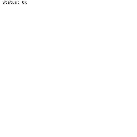
Status: OK