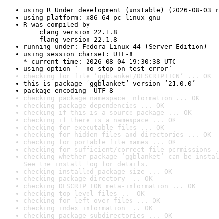
using R Under development (unstable) (2026-08-03 r
using platform: x86_64-pc-linux-gnu
R was compiled by

    clang version 22.1.8

    flang version 22.1.8
running under: Fedora Linux 44 (Server Edition)
using session charset: UTF-8

* current time: 2026-08-04 19:30:38 UTC
using option ‘--no-stop-on-test-error’
checking for file ‘ggblanket/DESCRIPTION’ ... OK
this is package ‘ggblanket’ version ‘21.0.0’
package encoding: UTF-8
checking package namespace information ... OK
checking package dependencies ... OK
checking if this is a source package ... OK
checking if there is a namespace ... OK
checking for executable files ... OK
checking for hidden files and directories ... OK
checking for portable file names ... OK
checking for sufficient/correct file permissions .
checking whether package ‘ggblanket’ can be instal
See the 
install log
 for details.
checking installed package size ... OK
checking package directory ... OK
checking DESCRIPTION meta-information ... OK
checking top-level files ... OK
checking for left-over files ... OK
checking index information ... OK
checking package subdirectories ... OK