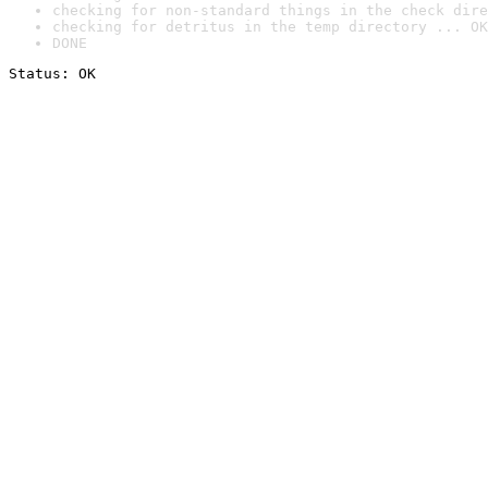
checking for non-standard things in the check dire
checking for detritus in the temp directory ... OK
DONE
Status: OK