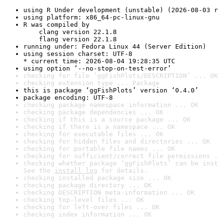
using R Under development (unstable) (2026-08-03 r
using platform: x86_64-pc-linux-gnu
R was compiled by

    clang version 22.1.8

    flang version 22.1.8
running under: Fedora Linux 44 (Server Edition)
using session charset: UTF-8

* current time: 2026-08-04 19:28:35 UTC
using option ‘--no-stop-on-test-error’
checking for file ‘ggFishPlots/DESCRIPTION’ ... OK
checking extension type ... Package
this is package ‘ggFishPlots’ version ‘0.4.0’
package encoding: UTF-8
checking package namespace information ... OK
checking package dependencies ... OK
checking if this is a source package ... OK
checking if there is a namespace ... OK
checking for executable files ... OK
checking for hidden files and directories ... OK
checking for portable file names ... OK
checking for sufficient/correct file permissions .
checking whether package ‘ggFishPlots’ can be inst
See the 
install log
 for details.
checking installed package size ... OK
checking package directory ... OK
checking DESCRIPTION meta-information ... OK
checking top-level files ... OK
checking for left-over files ... OK
checking index information ... OK