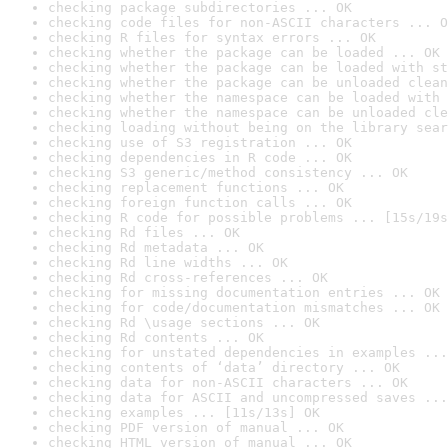
checking package subdirectories ... OK
checking code files for non-ASCII characters ... O
checking R files for syntax errors ... OK
checking whether the package can be loaded ... OK
checking whether the package can be loaded with st
checking whether the package can be unloaded clean
checking whether the namespace can be loaded with 
checking whether the namespace can be unloaded cle
checking loading without being on the library sear
checking use of S3 registration ... OK
checking dependencies in R code ... OK
checking S3 generic/method consistency ... OK
checking replacement functions ... OK
checking foreign function calls ... OK
checking R code for possible problems ... [15s/19s
checking Rd files ... OK
checking Rd metadata ... OK
checking Rd line widths ... OK
checking Rd cross-references ... OK
checking for missing documentation entries ... OK
checking for code/documentation mismatches ... OK
checking Rd \usage sections ... OK
checking Rd contents ... OK
checking for unstated dependencies in examples ...
checking contents of ‘data’ directory ... OK
checking data for non-ASCII characters ... OK
checking data for ASCII and uncompressed saves ...
checking examples ... [11s/13s] OK
checking PDF version of manual ... OK
checking HTML version of manual ... OK