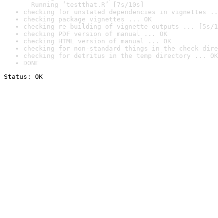
  Running ‘testthat.R’ [7s/10s]
checking for unstated dependencies in vignettes ..
checking package vignettes ... OK
checking re-building of vignette outputs ... [5s/1
checking PDF version of manual ... OK
checking HTML version of manual ... OK
checking for non-standard things in the check dire
checking for detritus in the temp directory ... OK
DONE
Status: OK