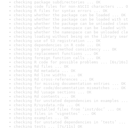
checking package subdirectories ... OK
checking code files for non-ASCII characters ... O
checking R files for syntax errors ... OK
checking whether the package can be loaded ... OK
checking whether the package can be loaded with st
checking whether the package can be unloaded clean
checking whether the namespace can be loaded with 
checking whether the namespace can be unloaded cle
checking loading without being on the library sear
checking use of S3 registration ... OK
checking dependencies in R code ... OK
checking S3 generic/method consistency ... OK
checking replacement functions ... OK
checking foreign function calls ... OK
checking R code for possible problems ... [6s/16s]
checking Rd files ... OK
checking Rd metadata ... OK
checking Rd line widths ... OK
checking Rd cross-references ... OK
checking for missing documentation entries ... OK
checking for code/documentation mismatches ... OK
checking Rd \usage sections ... OK
checking Rd contents ... OK
checking for unstated dependencies in examples ...
checking R/sysdata.rda ... OK
checking installed files from ‘inst/doc’ ... OK
checking files in ‘vignettes’ ... OK
checking examples ... OK
checking for unstated dependencies in ‘tests’ ... 
checking tests ... [7s/11s] OK
