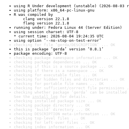
using R Under development (unstable) (2026-08-03 r
using platform: x86_64-pc-linux-gnu
R was compiled by

    clang version 22.1.8

    flang version 22.1.8
running under: Fedora Linux 44 (Server Edition)
using session charset: UTF-8

* current time: 2026-08-04 19:24:35 UTC
using option ‘--no-stop-on-test-error’
checking for file ‘gerda/DESCRIPTION’ ... OK
this is package ‘gerda’ version ‘0.8.1’
package encoding: UTF-8
checking package namespace information ... OK
checking package dependencies ... OK
checking if this is a source package ... OK
checking if there is a namespace ... OK
checking for executable files ... OK
checking for hidden files and directories ... OK
checking for portable file names ... OK
checking for sufficient/correct file permissions .
checking whether package ‘gerda’ can be installed 
See the 
install log
 for details.
checking installed package size ... OK
checking package directory ... OK
checking ‘build’ directory ... OK
checking DESCRIPTION meta-information ... OK
checking top-level files ... OK
checking for left-over files ... OK
checking index information ... OK