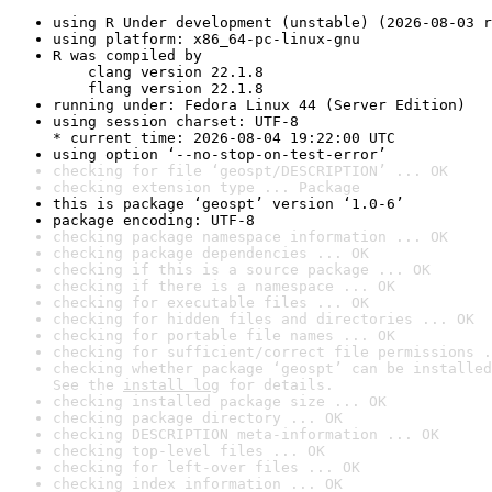
using R Under development (unstable) (2026-08-03 r
using platform: x86_64-pc-linux-gnu
R was compiled by

    clang version 22.1.8

    flang version 22.1.8
running under: Fedora Linux 44 (Server Edition)
using session charset: UTF-8

* current time: 2026-08-04 19:22:00 UTC
using option ‘--no-stop-on-test-error’
checking for file ‘geospt/DESCRIPTION’ ... OK
checking extension type ... Package
this is package ‘geospt’ version ‘1.0-6’
package encoding: UTF-8
checking package namespace information ... OK
checking package dependencies ... OK
checking if this is a source package ... OK
checking if there is a namespace ... OK
checking for executable files ... OK
checking for hidden files and directories ... OK
checking for portable file names ... OK
checking for sufficient/correct file permissions .
checking whether package ‘geospt’ can be installed
See the 
install log
 for details.
checking installed package size ... OK
checking package directory ... OK
checking DESCRIPTION meta-information ... OK
checking top-level files ... OK
checking for left-over files ... OK
checking index information ... OK