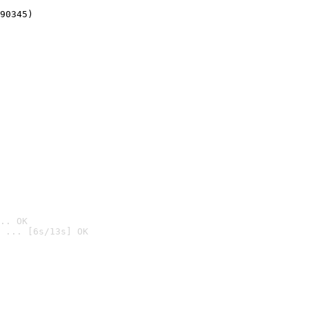
90345)
.. OK
 ... [6s/13s] OK
