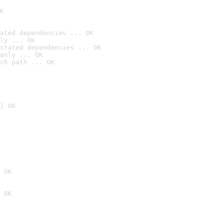
K
ated dependencies ... OK
ly ... OK
stated dependencies ... OK
anly ... OK
ch path ... OK
] OK
 OK
 OK