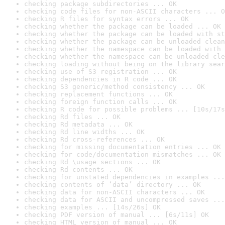
checking package subdirectories ... OK
checking code files for non-ASCII characters ... O
checking R files for syntax errors ... OK
checking whether the package can be loaded ... OK
checking whether the package can be loaded with st
checking whether the package can be unloaded clean
checking whether the namespace can be loaded with 
checking whether the namespace can be unloaded cle
checking loading without being on the library sear
checking use of S3 registration ... OK
checking dependencies in R code ... OK
checking S3 generic/method consistency ... OK
checking replacement functions ... OK
checking foreign function calls ... OK
checking R code for possible problems ... [10s/17s
checking Rd files ... OK
checking Rd metadata ... OK
checking Rd line widths ... OK
checking Rd cross-references ... OK
checking for missing documentation entries ... OK
checking for code/documentation mismatches ... OK
checking Rd \usage sections ... OK
checking Rd contents ... OK
checking for unstated dependencies in examples ...
checking contents of ‘data’ directory ... OK
checking data for non-ASCII characters ... OK
checking data for ASCII and uncompressed saves ...
checking examples ... [14s/26s] OK
checking PDF version of manual ... [6s/11s] OK
checking HTML version of manual ... OK