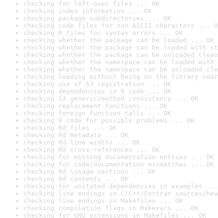
checking for left-over files ... OK
checking index information ... OK
checking package subdirectories ... OK
checking code files for non-ASCII characters ... O
checking R files for syntax errors ... OK
checking whether the package can be loaded ... OK
checking whether the package can be loaded with st
checking whether the package can be unloaded clean
checking whether the namespace can be loaded with 
checking whether the namespace can be unloaded cle
checking loading without being on the library sear
checking use of S3 registration ... OK
checking dependencies in R code ... OK
checking S3 generic/method consistency ... OK
checking replacement functions ... OK
checking foreign function calls ... OK
checking R code for possible problems ... OK
checking Rd files ... OK
checking Rd metadata ... OK
checking Rd line widths ... OK
checking Rd cross-references ... OK
checking for missing documentation entries ... OK
checking for code/documentation mismatches ... OK
checking Rd \usage sections ... OK
checking Rd contents ... OK
checking for unstated dependencies in examples ...
checking line endings in C/C++/Fortran sources/hea
checking line endings in Makefiles ... OK
checking compilation flags in Makevars ... OK
checking for GNU extensions in Makefiles ... OK