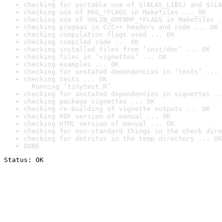
checking for portable use of $(BLAS_LIBS) and $(LA
checking use of PKG_*FLAGS in Makefiles ... OK
checking use of SHLIB_OPENMP_*FLAGS in Makefiles .
checking pragmas in C/C++ headers and code ... OK
checking compilation flags used ... OK
checking compiled code ... OK
checking installed files from ‘inst/doc’ ... OK
checking files in ‘vignettes’ ... OK
checking examples ... OK
checking for unstated dependencies in ‘tests’ ... 
checking tests ... OK

  Running ‘tinytest.R’
checking for unstated dependencies in vignettes ..
checking package vignettes ... OK
checking re-building of vignette outputs ... OK
checking PDF version of manual ... OK
checking HTML version of manual ... OK
checking for non-standard things in the check dire
checking for detritus in the temp directory ... OK
DONE
Status: OK