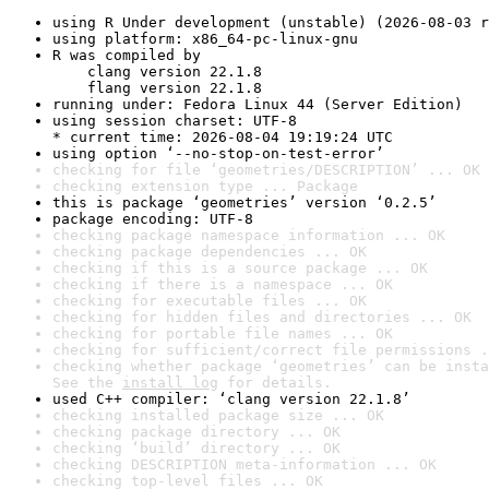
using R Under development (unstable) (2026-08-03 r
using platform: x86_64-pc-linux-gnu
R was compiled by

    clang version 22.1.8

    flang version 22.1.8
running under: Fedora Linux 44 (Server Edition)
using session charset: UTF-8

* current time: 2026-08-04 19:19:24 UTC
using option ‘--no-stop-on-test-error’
checking for file ‘geometries/DESCRIPTION’ ... OK
checking extension type ... Package
this is package ‘geometries’ version ‘0.2.5’
package encoding: UTF-8
checking package namespace information ... OK
checking package dependencies ... OK
checking if this is a source package ... OK
checking if there is a namespace ... OK
checking for executable files ... OK
checking for hidden files and directories ... OK
checking for portable file names ... OK
checking for sufficient/correct file permissions .
checking whether package ‘geometries’ can be insta
See the 
install log
 for details.
used C++ compiler: ‘clang version 22.1.8’
checking installed package size ... OK
checking package directory ... OK
checking ‘build’ directory ... OK
checking DESCRIPTION meta-information ... OK
checking top-level files ... OK