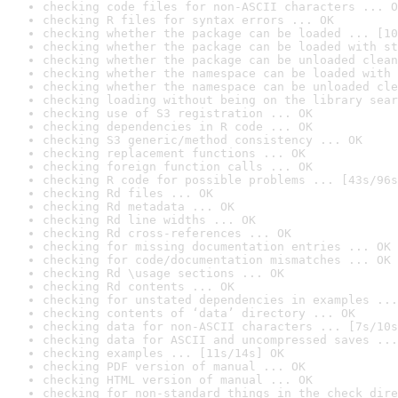
checking code files for non-ASCII characters ... O
checking R files for syntax errors ... OK
checking whether the package can be loaded ... [10
checking whether the package can be loaded with st
checking whether the package can be unloaded clean
checking whether the namespace can be loaded with 
checking whether the namespace can be unloaded cle
checking loading without being on the library sear
checking use of S3 registration ... OK
checking dependencies in R code ... OK
checking S3 generic/method consistency ... OK
checking replacement functions ... OK
checking foreign function calls ... OK
checking R code for possible problems ... [43s/96s
checking Rd files ... OK
checking Rd metadata ... OK
checking Rd line widths ... OK
checking Rd cross-references ... OK
checking for missing documentation entries ... OK
checking for code/documentation mismatches ... OK
checking Rd \usage sections ... OK
checking Rd contents ... OK
checking for unstated dependencies in examples ...
checking contents of ‘data’ directory ... OK
checking data for non-ASCII characters ... [7s/10s
checking data for ASCII and uncompressed saves ...
checking examples ... [11s/14s] OK
checking PDF version of manual ... OK
checking HTML version of manual ... OK
checking for non-standard things in the check dire