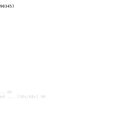
90345)
.. OK
ed ... [30s/68s] OK
