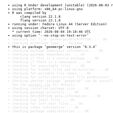
using R Under development (unstable) (2026-08-03 r
using platform: x86_64-pc-linux-gnu
R was compiled by

    clang version 22.1.8

    flang version 22.1.8
running under: Fedora Linux 44 (Server Edition)
using session charset: UTF-8

* current time: 2026-08-04 19:18:46 UTC
using option ‘--no-stop-on-test-error’
checking for file ‘geomerge/DESCRIPTION’ ... OK
checking extension type ... Package
this is package ‘geomerge’ version ‘0.3.4’
checking package namespace information ... OK
checking package dependencies ... OK
checking if this is a source package ... OK
checking if there is a namespace ... OK
checking for executable files ... OK
checking for hidden files and directories ... OK
checking for portable file names ... OK
checking for sufficient/correct file permissions .
checking whether package ‘geomerge’ can be install
See the 
install log
 for details.
checking installed package size ... OK
checking package directory ... OK
checking DESCRIPTION meta-information ... OK
checking top-level files ... OK
checking for left-over files ... OK
checking index information ... OK
checking package subdirectories ... OK