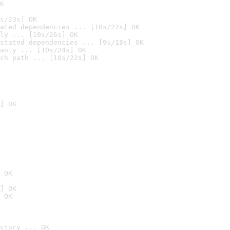
K
s/23s] OK
ated dependencies ... [10s/22s] OK
ly ... [10s/26s] OK
stated dependencies ... [9s/18s] OK
anly ... [10s/24s] OK
ch path ... [10s/22s] OK
] OK
 OK
] OK
 OK
ctory ... OK