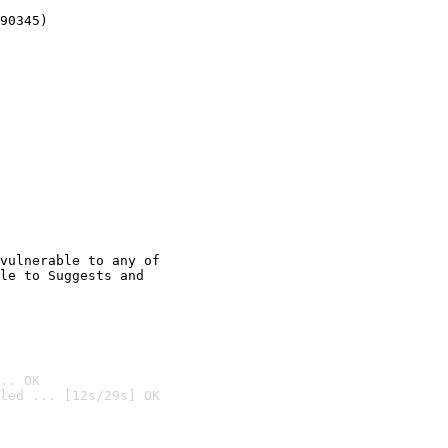
90345)
vulnerable to any of

le to Suggests and

.. OK
led ... [12s/29s] OK
