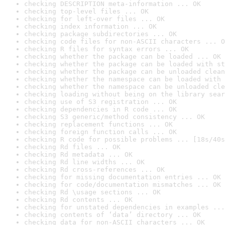
checking DESCRIPTION meta-information ... OK
checking top-level files ... OK
checking for left-over files ... OK
checking index information ... OK
checking package subdirectories ... OK
checking code files for non-ASCII characters ... O
checking R files for syntax errors ... OK
checking whether the package can be loaded ... OK
checking whether the package can be loaded with st
checking whether the package can be unloaded clean
checking whether the namespace can be loaded with 
checking whether the namespace can be unloaded cle
checking loading without being on the library sear
checking use of S3 registration ... OK
checking dependencies in R code ... OK
checking S3 generic/method consistency ... OK
checking replacement functions ... OK
checking foreign function calls ... OK
checking R code for possible problems ... [18s/40s
checking Rd files ... OK
checking Rd metadata ... OK
checking Rd line widths ... OK
checking Rd cross-references ... OK
checking for missing documentation entries ... OK
checking for code/documentation mismatches ... OK
checking Rd \usage sections ... OK
checking Rd contents ... OK
checking for unstated dependencies in examples ...
checking contents of ‘data’ directory ... OK
checking data for non-ASCII characters ... OK