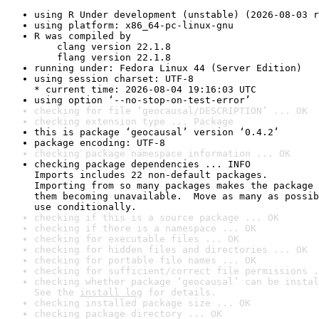
using R Under development (unstable) (2026-08-03 r
using platform: x86_64-pc-linux-gnu
R was compiled by

    clang version 22.1.8

    flang version 22.1.8
running under: Fedora Linux 44 (Server Edition)
using session charset: UTF-8

* current time: 2026-08-04 19:16:03 UTC
using option ‘--no-stop-on-test-error’
checking for file ‘geocausal/DESCRIPTION’ ... OK
checking extension type ... Package
this is package ‘geocausal’ version ‘0.4.2’
package encoding: UTF-8
checking package namespace information ... OK
checking package dependencies ... INFO

Imports includes 22 non-default packages.

Importing from so many packages makes the package 
them becoming unavailable.  Move as many as possib
use conditionally.
checking if this is a source package ... OK
checking if there is a namespace ... OK
checking for executable files ... OK
checking for hidden files and directories ... OK
checking for portable file names ... OK
checking for sufficient/correct file permissions .
checking whether package ‘geocausal’ can be instal
See the 
install log
 for details.
checking installed package size ... OK
checking package directory ... OK