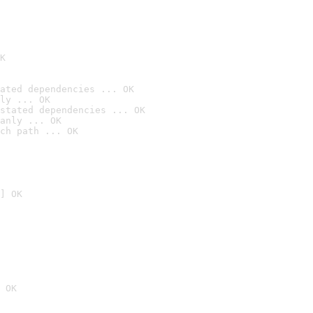
K
ated dependencies ... OK
ly ... OK
stated dependencies ... OK
anly ... OK
ch path ... OK
] OK
 OK