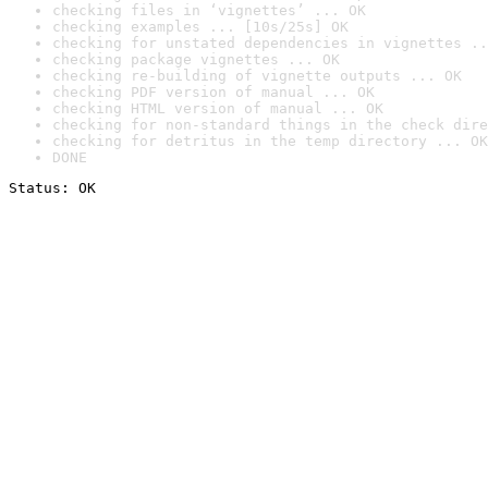
checking files in ‘vignettes’ ... OK
checking examples ... [10s/25s] OK
checking for unstated dependencies in vignettes ..
checking package vignettes ... OK
checking re-building of vignette outputs ... OK
checking PDF version of manual ... OK
checking HTML version of manual ... OK
checking for non-standard things in the check dire
checking for detritus in the temp directory ... OK
DONE
Status: OK