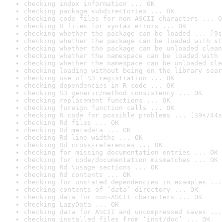
checking index information ... OK
checking package subdirectories ... OK
checking code files for non-ASCII characters ... O
checking R files for syntax errors ... OK
checking whether the package can be loaded ... [9s
checking whether the package can be loaded with st
checking whether the package can be unloaded clean
checking whether the namespace can be loaded with 
checking whether the namespace can be unloaded cle
checking loading without being on the library sear
checking use of S3 registration ... OK
checking dependencies in R code ... OK
checking S3 generic/method consistency ... OK
checking replacement functions ... OK
checking foreign function calls ... OK
checking R code for possible problems ... [39s/44s
checking Rd files ... OK
checking Rd metadata ... OK
checking Rd line widths ... OK
checking Rd cross-references ... OK
checking for missing documentation entries ... OK
checking for code/documentation mismatches ... OK
checking Rd \usage sections ... OK
checking Rd contents ... OK
checking for unstated dependencies in examples ...
checking contents of ‘data’ directory ... OK
checking data for non-ASCII characters ... OK
checking LazyData ... OK
checking data for ASCII and uncompressed saves ...
checking installed files from ‘inst/doc’ ... OK