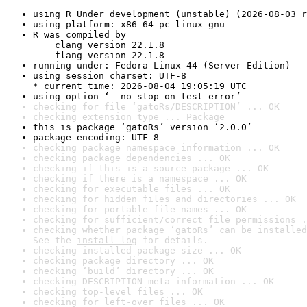
using R Under development (unstable) (2026-08-03 r
using platform: x86_64-pc-linux-gnu
R was compiled by

    clang version 22.1.8

    flang version 22.1.8
running under: Fedora Linux 44 (Server Edition)
using session charset: UTF-8

* current time: 2026-08-04 19:05:19 UTC
using option ‘--no-stop-on-test-error’
checking for file ‘gatoRs/DESCRIPTION’ ... OK
checking extension type ... Package
this is package ‘gatoRs’ version ‘2.0.0’
package encoding: UTF-8
checking package namespace information ... OK
checking package dependencies ... OK
checking if this is a source package ... OK
checking if there is a namespace ... OK
checking for executable files ... OK
checking for hidden files and directories ... OK
checking for portable file names ... OK
checking for sufficient/correct file permissions .
checking whether package ‘gatoRs’ can be installed
See the 
install log
 for details.
checking installed package size ... OK
checking package directory ... OK
checking ‘build’ directory ... OK
checking DESCRIPTION meta-information ... OK
checking top-level files ... OK
checking for left-over files ... OK