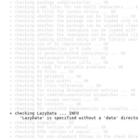
checking package subdirectories ... OK
checking code files for non-ASCII characters ... O
checking R files for syntax errors ... OK
checking whether the package can be loaded ... OK
checking whether the package can be loaded with st
checking whether the package can be unloaded clean
checking whether the namespace can be loaded with 
checking whether the namespace can be unloaded cle
checking loading without being on the library sear
checking use of S3 registration ... OK
checking dependencies in R code ... OK
checking S3 generic/method consistency ... OK
checking replacement functions ... OK
checking foreign function calls ... OK
checking R code for possible problems ... OK
checking Rd files ... OK
checking Rd metadata ... OK
checking Rd line widths ... OK
checking Rd cross-references ... OK
checking for missing documentation entries ... OK
checking for code/documentation mismatches ... OK
checking Rd \usage sections ... OK
checking Rd contents ... OK
checking for unstated dependencies in examples ...
checking LazyData ... INFO

  'LazyData' is specified without a 'data' directo
checking examples ... OK
checking PDF version of manual ... OK
checking HTML version of manual ... OK
checking for non-standard things in the check dire