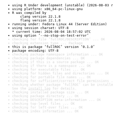
using R Under development (unstable) (2026-08-03 r
using platform: x86_64-pc-linux-gnu
R was compiled by

    clang version 22.1.8

    flang version 22.1.8
running under: Fedora Linux 44 (Server Edition)
using session charset: UTF-8

* current time: 2026-08-04 18:57:02 UTC
using option ‘--no-stop-on-test-error’
checking for file ‘fullROC/DESCRIPTION’ ... OK
checking extension type ... Package
this is package ‘fullROC’ version ‘0.1.0’
package encoding: UTF-8
checking package namespace information ... OK
checking package dependencies ... OK
checking if this is a source package ... OK
checking if there is a namespace ... OK
checking for executable files ... OK
checking for hidden files and directories ... OK
checking for portable file names ... OK
checking for sufficient/correct file permissions .
checking whether package ‘fullROC’ can be installe
See the 
install log
 for details.
checking installed package size ... OK
checking package directory ... OK
checking DESCRIPTION meta-information ... OK
checking top-level files ... OK
checking for left-over files ... OK
checking index information ... OK