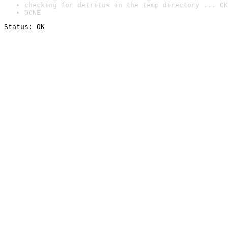
checking for detritus in the temp directory ... OK
DONE
Status: OK