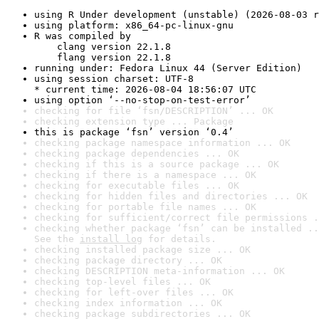
using R Under development (unstable) (2026-08-03 r
using platform: x86_64-pc-linux-gnu
R was compiled by

    clang version 22.1.8

    flang version 22.1.8
running under: Fedora Linux 44 (Server Edition)
using session charset: UTF-8

* current time: 2026-08-04 18:56:07 UTC
using option ‘--no-stop-on-test-error’
checking for file ‘fsn/DESCRIPTION’ ... OK
checking extension type ... Package
this is package ‘fsn’ version ‘0.4’
checking package namespace information ... OK
checking package dependencies ... OK
checking if this is a source package ... OK
checking if there is a namespace ... OK
checking for executable files ... OK
checking for hidden files and directories ... OK
checking for portable file names ... OK
checking for sufficient/correct file permissions .
checking whether package ‘fsn’ can be installed ..
See the 
install log
 for details.
checking installed package size ... OK
checking package directory ... OK
checking DESCRIPTION meta-information ... OK
checking top-level files ... OK
checking for left-over files ... OK
checking index information ... OK
checking package subdirectories ... OK