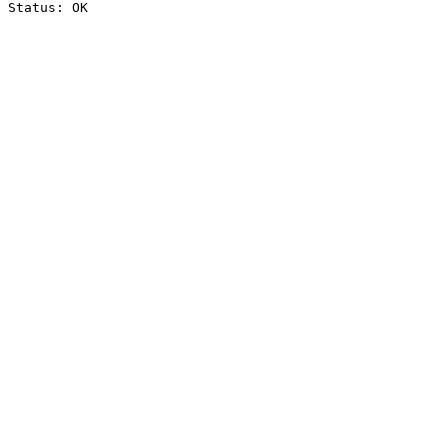
Status: OK