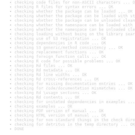
checking code files for non-ASCII characters ... O
checking R files for syntax errors ... OK
checking whether the package can be loaded ... OK
checking whether the package can be loaded with st
checking whether the package can be unloaded clean
checking whether the namespace can be loaded with 
checking whether the namespace can be unloaded cle
checking loading without being on the library sear
checking use of S3 registration ... OK
checking dependencies in R code ... OK
checking S3 generic/method consistency ... OK
checking replacement functions ... OK
checking foreign function calls ... OK
checking R code for possible problems ... OK
checking Rd files ... OK
checking Rd metadata ... OK
checking Rd line widths ... OK
checking Rd cross-references ... OK
checking for missing documentation entries ... OK
checking for code/documentation mismatches ... OK
checking Rd \usage sections ... OK
checking Rd contents ... OK
checking for unstated dependencies in examples ...
checking examples ... OK
checking PDF version of manual ... OK
checking HTML version of manual ... OK
checking for non-standard things in the check dire
checking for detritus in the temp directory ... OK
DONE