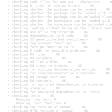
checking code files for non-ASCII characters ... O
checking R files for syntax errors ... OK
checking whether the package can be loaded ... OK
checking whether the package can be loaded with st
checking whether the package can be unloaded clean
checking whether the namespace can be loaded with 
checking whether the namespace can be unloaded cle
checking loading without being on the library sear
checking use of S3 registration ... OK
checking dependencies in R code ... OK
checking S3 generic/method consistency ... OK
checking replacement functions ... OK
checking foreign function calls ... OK
checking R code for possible problems ... OK
checking Rd files ... OK
checking Rd metadata ... OK
checking Rd line widths ... OK
checking Rd cross-references ... OK
checking for missing documentation entries ... OK
checking for code/documentation mismatches ... OK
checking Rd \usage sections ... OK
checking Rd contents ... OK
checking for unstated dependencies in examples ...
checking examples ... OK
checking for unstated dependencies in ‘tests’ ... 
checking tests ... OK

  Running ‘run_tests.R’

  Running ‘test_functions.R’
checking PDF version of manual ... OK
checking HTML version of manual ... OK