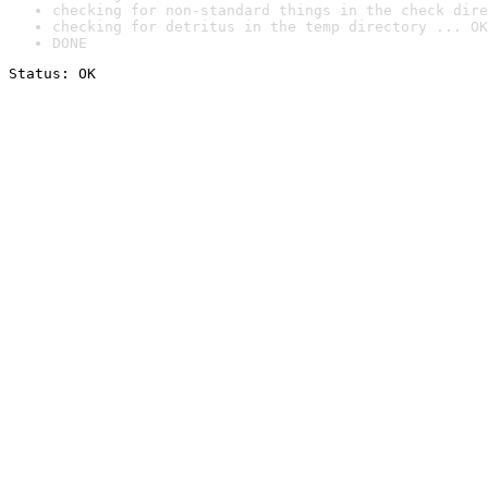
checking for non-standard things in the check dire
checking for detritus in the temp directory ... OK
DONE
Status: OK