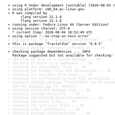
using R Under development (unstable) (2026-08-03 r
using platform: x86_64-pc-linux-gnu
R was compiled by

    clang version 22.1.8

    flang version 22.1.8
running under: Fedora Linux 44 (Server Edition)
using session charset: UTF-8

* current time: 2026-08-04 18:52:49 UTC
using option ‘--no-stop-on-test-error’
checking for file ‘fractaldim/DESCRIPTION’ ... OK
this is package ‘fractaldim’ version ‘0.8-5’
checking package namespace information ... OK
checking package dependencies ... INFO

Package suggested but not available for checking: 
checking if this is a source package ... OK
checking if there is a namespace ... OK
checking for executable files ... OK
checking for hidden files and directories ... OK
checking for portable file names ... OK
checking for sufficient/correct file permissions .
checking whether package ‘fractaldim’ can be insta
See the 
install log
 for details.
checking installed package size ... OK
checking package directory ... OK
checking DESCRIPTION meta-information ... OK
checking top-level files ... OK
checking for left-over files ... OK
checking index information ... OK
checking package subdirectories ... OK