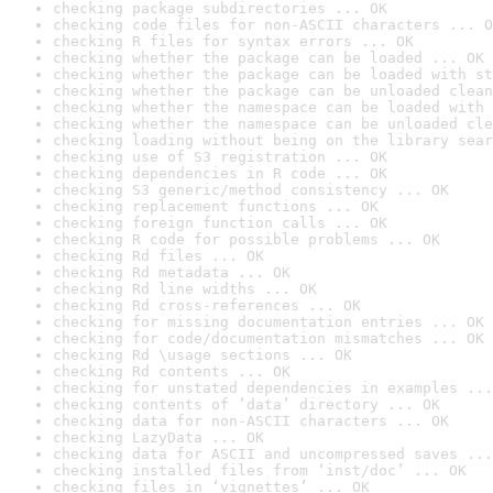
checking package subdirectories ... OK
checking code files for non-ASCII characters ... O
checking R files for syntax errors ... OK
checking whether the package can be loaded ... OK
checking whether the package can be loaded with st
checking whether the package can be unloaded clean
checking whether the namespace can be loaded with 
checking whether the namespace can be unloaded cle
checking loading without being on the library sear
checking use of S3 registration ... OK
checking dependencies in R code ... OK
checking S3 generic/method consistency ... OK
checking replacement functions ... OK
checking foreign function calls ... OK
checking R code for possible problems ... OK
checking Rd files ... OK
checking Rd metadata ... OK
checking Rd line widths ... OK
checking Rd cross-references ... OK
checking for missing documentation entries ... OK
checking for code/documentation mismatches ... OK
checking Rd \usage sections ... OK
checking Rd contents ... OK
checking for unstated dependencies in examples ...
checking contents of ‘data’ directory ... OK
checking data for non-ASCII characters ... OK
checking LazyData ... OK
checking data for ASCII and uncompressed saves ...
checking installed files from ‘inst/doc’ ... OK
checking files in ‘vignettes’ ... OK