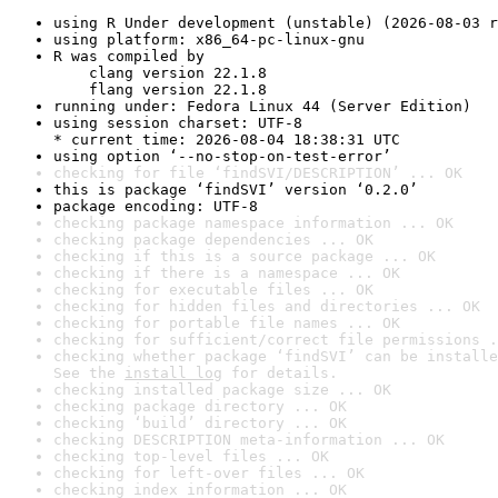
using R Under development (unstable) (2026-08-03 r
using platform: x86_64-pc-linux-gnu
R was compiled by

    clang version 22.1.8

    flang version 22.1.8
running under: Fedora Linux 44 (Server Edition)
using session charset: UTF-8

* current time: 2026-08-04 18:38:31 UTC
using option ‘--no-stop-on-test-error’
checking for file ‘findSVI/DESCRIPTION’ ... OK
this is package ‘findSVI’ version ‘0.2.0’
package encoding: UTF-8
checking package namespace information ... OK
checking package dependencies ... OK
checking if this is a source package ... OK
checking if there is a namespace ... OK
checking for executable files ... OK
checking for hidden files and directories ... OK
checking for portable file names ... OK
checking for sufficient/correct file permissions .
checking whether package ‘findSVI’ can be installe
See the 
install log
 for details.
checking installed package size ... OK
checking package directory ... OK
checking ‘build’ directory ... OK
checking DESCRIPTION meta-information ... OK
checking top-level files ... OK
checking for left-over files ... OK
checking index information ... OK