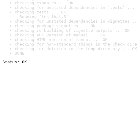
checking examples ... OK
checking for unstated dependencies in ‘tests’ ... 
checking tests ... OK

  Running ‘testthat.R’
checking for unstated dependencies in vignettes ..
checking package vignettes ... OK
checking re-building of vignette outputs ... OK
checking PDF version of manual ... OK
checking HTML version of manual ... OK
checking for non-standard things in the check dire
checking for detritus in the temp directory ... OK
DONE
Status: OK