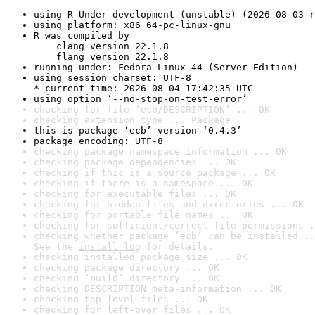
using R Under development (unstable) (2026-08-03 r
using platform: x86_64-pc-linux-gnu
R was compiled by

    clang version 22.1.8

    flang version 22.1.8
running under: Fedora Linux 44 (Server Edition)
using session charset: UTF-8

* current time: 2026-08-04 17:42:35 UTC
using option ‘--no-stop-on-test-error’
checking for file ‘ecb/DESCRIPTION’ ... OK
checking extension type ... Package
this is package ‘ecb’ version ‘0.4.3’
package encoding: UTF-8
checking package namespace information ... OK
checking package dependencies ... OK
checking if this is a source package ... OK
checking if there is a namespace ... OK
checking for executable files ... OK
checking for hidden files and directories ... OK
checking for portable file names ... OK
checking for sufficient/correct file permissions .
checking whether package ‘ecb’ can be installed ..
See the 
install log
 for details.
checking installed package size ... OK
checking package directory ... OK
checking ‘build’ directory ... OK
checking DESCRIPTION meta-information ... OK
checking top-level files ... OK
checking for left-over files ... OK