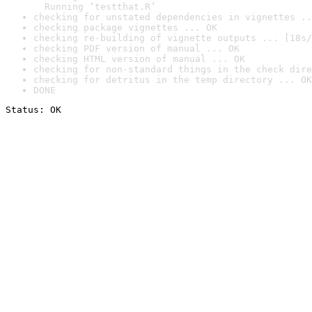
  Running ‘testthat.R’
checking for unstated dependencies in vignettes ..
checking package vignettes ... OK
checking re-building of vignette outputs ... [18s/
checking PDF version of manual ... OK
checking HTML version of manual ... OK
checking for non-standard things in the check dire
checking for detritus in the temp directory ... OK
DONE
Status: OK