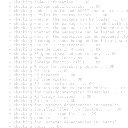
checking index information ... OK
checking package subdirectories ... OK
checking code files for non-ASCII characters ... O
checking R files for syntax errors ... OK
checking whether the package can be loaded ... OK
checking whether the package can be loaded with st
checking whether the package can be unloaded clean
checking whether the namespace can be loaded with 
checking whether the namespace can be unloaded cle
checking loading without being on the library sear
checking use of S3 registration ... OK
checking dependencies in R code ... OK
checking S3 generic/method consistency ... OK
checking replacement functions ... OK
checking foreign function calls ... OK
checking R code for possible problems ... OK
checking Rd files ... OK
checking Rd metadata ... OK
checking Rd line widths ... OK
checking Rd cross-references ... OK
checking for missing documentation entries ... OK
checking for code/documentation mismatches ... OK
checking Rd \usage sections ... OK
checking Rd contents ... OK
checking for unstated dependencies in examples ...
checking installed files from ‘inst/doc’ ... OK
checking files in ‘vignettes’ ... OK
checking examples ... OK
checking for unstated dependencies in ‘tests’ ... 
checking tests ... OK
