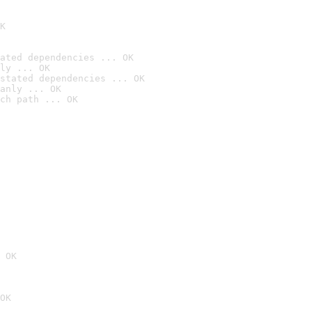
K
ated dependencies ... OK
ly ... OK
stated dependencies ... OK
anly ... OK
ch path ... OK
 OK
OK