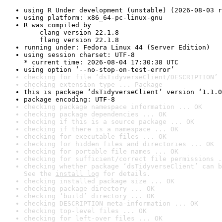
using R Under development (unstable) (2026-08-03 r
using platform: x86_64-pc-linux-gnu
R was compiled by

    clang version 22.1.8

    flang version 22.1.8
running under: Fedora Linux 44 (Server Edition)
using session charset: UTF-8

* current time: 2026-08-04 17:30:38 UTC
using option ‘--no-stop-on-test-error’
checking for file ‘dsTidyverseClient/DESCRIPTION’ 
checking extension type ... Package
this is package ‘dsTidyverseClient’ version ‘1.1.0
package encoding: UTF-8
checking package namespace information ... OK
checking package dependencies ... OK
checking if this is a source package ... OK
checking if there is a namespace ... OK
checking for executable files ... OK
checking for hidden files and directories ... OK
checking for portable file names ... OK
checking for sufficient/correct file permissions .
checking whether package ‘dsTidyverseClient’ can b
See the 
install log
 for details.
checking installed package size ... OK
checking package directory ... OK
checking ‘build’ directory ... OK
checking DESCRIPTION meta-information ... OK
checking top-level files ... OK
checking for left-over files ... OK