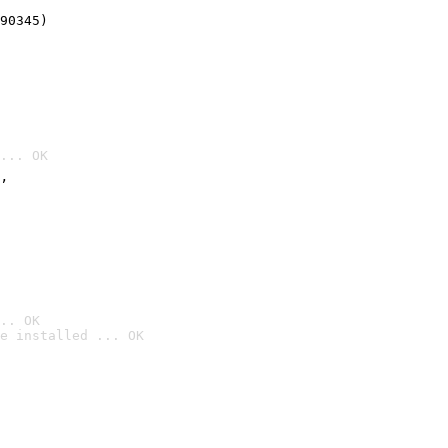
90345)
... OK
’
.. OK
e installed ... OK
