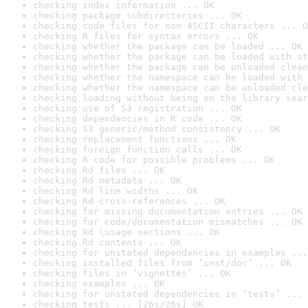
checking index information ... OK
checking package subdirectories ... OK
checking code files for non-ASCII characters ... O
checking R files for syntax errors ... OK
checking whether the package can be loaded ... OK
checking whether the package can be loaded with st
checking whether the package can be unloaded clean
checking whether the namespace can be loaded with 
checking whether the namespace can be unloaded cle
checking loading without being on the library sear
checking use of S3 registration ... OK
checking dependencies in R code ... OK
checking S3 generic/method consistency ... OK
checking replacement functions ... OK
checking foreign function calls ... OK
checking R code for possible problems ... OK
checking Rd files ... OK
checking Rd metadata ... OK
checking Rd line widths ... OK
checking Rd cross-references ... OK
checking for missing documentation entries ... OK
checking for code/documentation mismatches ... OK
checking Rd \usage sections ... OK
checking Rd contents ... OK
checking for unstated dependencies in examples ...
checking installed files from ‘inst/doc’ ... OK
checking files in ‘vignettes’ ... OK
checking examples ... OK
checking for unstated dependencies in ‘tests’ ... 
checking tests ... [26s/26s] OK
