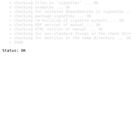
checking files in ‘vignettes’ ... OK
checking examples ... OK
checking for unstated dependencies in vignettes ..
checking package vignettes ... OK
checking re-building of vignette outputs ... OK
checking PDF version of manual ... OK
checking HTML version of manual ... OK
checking for non-standard things in the check dire
checking for detritus in the temp directory ... OK
DONE
Status: OK