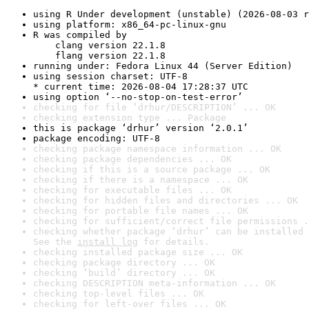
using R Under development (unstable) (2026-08-03 r
using platform: x86_64-pc-linux-gnu
R was compiled by

    clang version 22.1.8

    flang version 22.1.8
running under: Fedora Linux 44 (Server Edition)
using session charset: UTF-8

* current time: 2026-08-04 17:28:37 UTC
using option ‘--no-stop-on-test-error’
checking for file ‘drhur/DESCRIPTION’ ... OK
checking extension type ... Package
this is package ‘drhur’ version ‘2.0.1’
package encoding: UTF-8
checking package namespace information ... OK
checking package dependencies ... OK
checking if this is a source package ... OK
checking if there is a namespace ... OK
checking for executable files ... OK
checking for hidden files and directories ... OK
checking for portable file names ... OK
checking for sufficient/correct file permissions .
checking whether package ‘drhur’ can be installed 
See the 
install log
 for details.
checking installed package size ... OK
checking package directory ... OK
checking ‘build’ directory ... OK
checking DESCRIPTION meta-information ... OK
checking top-level files ... OK
checking for left-over files ... OK