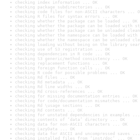
checking index information ... OK
checking package subdirectories ... OK
checking code files for non-ASCII characters ... O
checking R files for syntax errors ... OK
checking whether the package can be loaded ... OK
checking whether the package can be loaded with st
checking whether the package can be unloaded clean
checking whether the namespace can be loaded with 
checking whether the namespace can be unloaded cle
checking loading without being on the library sear
checking use of S3 registration ... OK
checking dependencies in R code ... OK
checking S3 generic/method consistency ... OK
checking replacement functions ... OK
checking foreign function calls ... OK
checking R code for possible problems ... OK
checking Rd files ... OK
checking Rd metadata ... OK
checking Rd line widths ... OK
checking Rd cross-references ... OK
checking for missing documentation entries ... OK
checking for code/documentation mismatches ... OK
checking Rd \usage sections ... OK
checking Rd contents ... OK
checking for unstated dependencies in examples ...
checking contents of ‘data’ directory ... OK
checking data for non-ASCII characters ... OK
checking LazyData ... OK
checking data for ASCII and uncompressed saves ...
checking installed files from ‘inst/doc’ ... OK