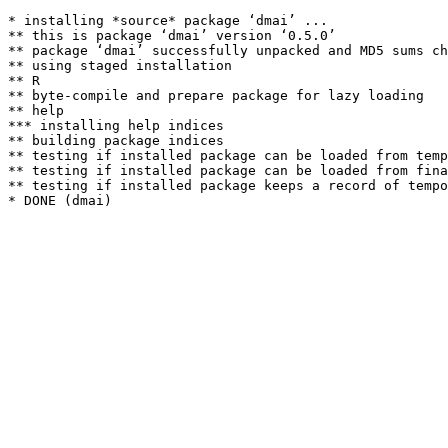
* installing *source* package ‘dmai’ ...

** this is package ‘dmai’ version ‘0.5.0’

** package ‘dmai’ successfully unpacked and MD5 sums ch
** using staged installation

** R

** byte-compile and prepare package for lazy loading

** help

*** installing help indices

** building package indices

** testing if installed package can be loaded from temp
** testing if installed package can be loaded from fina
** testing if installed package keeps a record of tempo