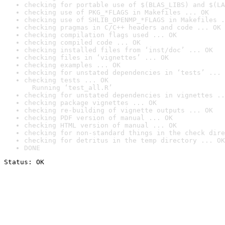
checking for portable use of $(BLAS_LIBS) and $(LA
checking use of PKG_*FLAGS in Makefiles ... OK
checking use of SHLIB_OPENMP_*FLAGS in Makefiles .
checking pragmas in C/C++ headers and code ... OK
checking compilation flags used ... OK
checking compiled code ... OK
checking installed files from ‘inst/doc’ ... OK
checking files in ‘vignettes’ ... OK
checking examples ... OK
checking for unstated dependencies in ‘tests’ ... 
checking tests ... OK

  Running ‘test_all.R’
checking for unstated dependencies in vignettes ..
checking package vignettes ... OK
checking re-building of vignette outputs ... OK
checking PDF version of manual ... OK
checking HTML version of manual ... OK
checking for non-standard things in the check dire
checking for detritus in the temp directory ... OK
DONE
Status: OK