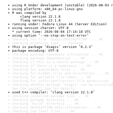
using R Under development (unstable) (2026-08-03 r
using platform: x86_64-pc-linux-gnu
R was compiled by

    clang version 22.1.8

    flang version 22.1.8
running under: Fedora Linux 44 (Server Edition)
using session charset: UTF-8

* current time: 2026-08-04 17:14:18 UTC
using option ‘--no-stop-on-test-error’
checking for file ‘diagis/DESCRIPTION’ ... OK
checking extension type ... Package
this is package ‘diagis’ version ‘0.2.3’
package encoding: UTF-8
checking package namespace information ... OK
checking package dependencies ... OK
checking if this is a source package ... OK
checking if there is a namespace ... OK
checking for executable files ... OK
checking for hidden files and directories ... OK
checking for portable file names ... OK
checking for sufficient/correct file permissions .
checking whether package ‘diagis’ can be installed
See the 
install log
 for details.
used C++ compiler: ‘clang version 22.1.8’
checking installed package size ... OK
checking package directory ... OK
checking ‘build’ directory ... OK
checking DESCRIPTION meta-information ... OK
checking top-level files ... OK