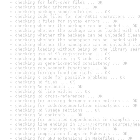
checking for left-over files ... OK
checking index information ... OK
checking package subdirectories ... OK
checking code files for non-ASCII characters ... O
checking R files for syntax errors ... OK
checking whether the package can be loaded ... OK
checking whether the package can be loaded with st
checking whether the package can be unloaded clean
checking whether the namespace can be loaded with 
checking whether the namespace can be unloaded cle
checking loading without being on the library sear
checking use of S3 registration ... OK
checking dependencies in R code ... OK
checking S3 generic/method consistency ... OK
checking replacement functions ... OK
checking foreign function calls ... OK
checking R code for possible problems ... OK
checking Rd files ... OK
checking Rd metadata ... OK
checking Rd line widths ... OK
checking Rd cross-references ... OK
checking for missing documentation entries ... OK
checking for code/documentation mismatches ... OK
checking Rd \usage sections ... OK
checking Rd contents ... OK
checking for unstated dependencies in examples ...
checking line endings in C/C++/Fortran sources/hea
checking line endings in Makefiles ... OK
checking compilation flags in Makevars ... OK
checking for GNU extensions in Makefiles ... OK