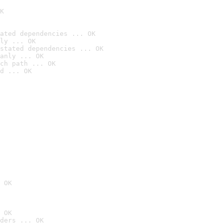
K
ated dependencies ... OK
ly ... OK
stated dependencies ... OK
anly ... OK
ch path ... OK
d ... OK
 OK
 OK
ders ... OK