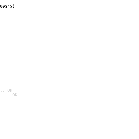
90345)
.. OK
 ... OK
