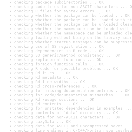
checking package subdirectories ... OK
checking code files for non-ASCII characters ... O
checking R files for syntax errors ... OK
checking whether the package can be loaded ... OK
checking whether the package can be loaded with st
checking whether the package can be unloaded clean
checking whether the namespace can be loaded with 
checking whether the namespace can be unloaded cle
checking loading without being on the library sear
checking whether startup messages can be suppresse
checking use of S3 registration ... OK
checking dependencies in R code ... OK
checking S3 generic/method consistency ... OK
checking replacement functions ... OK
checking foreign function calls ... OK
checking R code for possible problems ... OK
checking Rd files ... OK
checking Rd metadata ... OK
checking Rd line widths ... OK
checking Rd cross-references ... OK
checking for missing documentation entries ... OK
checking for code/documentation mismatches ... OK
checking Rd \usage sections ... OK
checking Rd contents ... OK
checking for unstated dependencies in examples ...
checking contents of ‘data’ directory ... OK
checking data for non-ASCII characters ... OK
checking LazyData ... OK
checking data for ASCII and uncompressed saves ...
checking line endings in C/C++/Fortran sources/hea