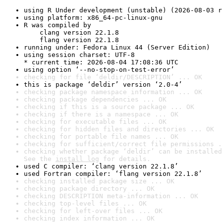
using R Under development (unstable) (2026-08-03 r
using platform: x86_64-pc-linux-gnu
R was compiled by

    clang version 22.1.8

    flang version 22.1.8
running under: Fedora Linux 44 (Server Edition)
using session charset: UTF-8

* current time: 2026-08-04 17:08:36 UTC
using option ‘--no-stop-on-test-error’
checking for file ‘deldir/DESCRIPTION’ ... OK
this is package ‘deldir’ version ‘2.0-4’
checking package namespace information ... OK
checking package dependencies ... OK
checking if this is a source package ... OK
checking if there is a namespace ... OK
checking for executable files ... OK
checking for hidden files and directories ... OK
checking for portable file names ... OK
checking for sufficient/correct file permissions .
checking whether package ‘deldir’ can be installed
See the 
install log
 for details.
used C compiler: ‘clang version 22.1.8’
used Fortran compiler: ‘flang version 22.1.8’
checking installed package size ... OK
checking package directory ... OK
checking DESCRIPTION meta-information ... OK
checking top-level files ... OK
checking for left-over files ... OK
checking index information ... OK