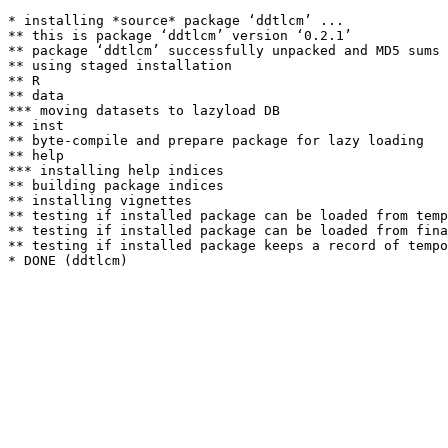
* installing *source* package ‘ddtlcm’ ...

** this is package ‘ddtlcm’ version ‘0.2.1’

** package ‘ddtlcm’ successfully unpacked and MD5 sums 
** using staged installation

** R

** data

*** moving datasets to lazyload DB

** inst

** byte-compile and prepare package for lazy loading

** help

*** installing help indices

** building package indices

** installing vignettes

** testing if installed package can be loaded from temp
** testing if installed package can be loaded from fina
** testing if installed package keeps a record of tempo