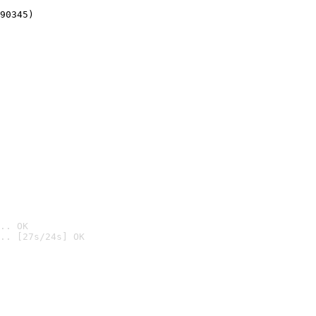
90345)
.. OK
.. [27s/24s] OK
