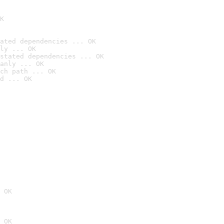
K
ated dependencies ... OK
ly ... OK
stated dependencies ... OK
anly ... OK
ch path ... OK
d ... OK
 OK
 OK