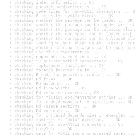
checking index information ... OK
checking package subdirectories ... OK
checking code files for non-ASCII characters ... O
checking R files for syntax errors ... OK
checking whether the package can be loaded ... OK
checking whether the package can be loaded with st
checking whether the package can be unloaded clean
checking whether the namespace can be loaded with 
checking whether the namespace can be unloaded cle
checking loading without being on the library sear
checking whether startup messages can be suppresse
checking use of S3 registration ... OK
checking dependencies in R code ... OK
checking S3 generic/method consistency ... OK
checking replacement functions ... OK
checking foreign function calls ... OK
checking R code for possible problems ... OK
checking Rd files ... OK
checking Rd metadata ... OK
checking Rd line widths ... OK
checking Rd cross-references ... OK
checking for missing documentation entries ... OK
checking for code/documentation mismatches ... OK
checking Rd \usage sections ... OK
checking Rd contents ... OK
checking for unstated dependencies in examples ...
checking contents of ‘data’ directory ... OK
checking data for non-ASCII characters ... OK
checking LazyData ... OK
checking data for ASCII and uncompressed saves ...