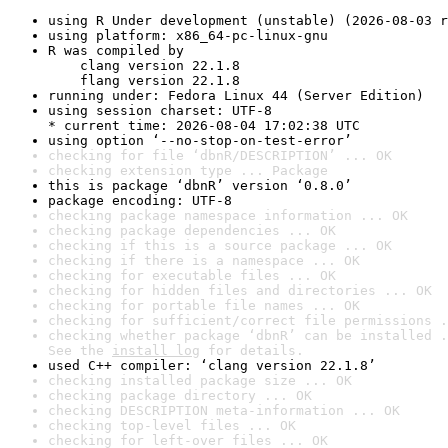
using R Under development (unstable) (2026-08-03 r
using platform: x86_64-pc-linux-gnu
R was compiled by

    clang version 22.1.8

    flang version 22.1.8
running under: Fedora Linux 44 (Server Edition)
using session charset: UTF-8

* current time: 2026-08-04 17:02:38 UTC
using option ‘--no-stop-on-test-error’
checking for file ‘dbnR/DESCRIPTION’ ... OK
checking extension type ... Package
this is package ‘dbnR’ version ‘0.8.0’
package encoding: UTF-8
checking package namespace information ... OK
checking package dependencies ... OK
checking if this is a source package ... OK
checking if there is a namespace ... OK
checking for executable files ... OK
checking for hidden files and directories ... OK
checking for portable file names ... OK
checking for sufficient/correct file permissions .
checking whether package ‘dbnR’ can be installed .
See the 
install log
 for details.
used C++ compiler: ‘clang version 22.1.8’
checking installed package size ... OK
checking package directory ... OK
checking DESCRIPTION meta-information ... OK
checking top-level files ... OK
checking for left-over files ... OK