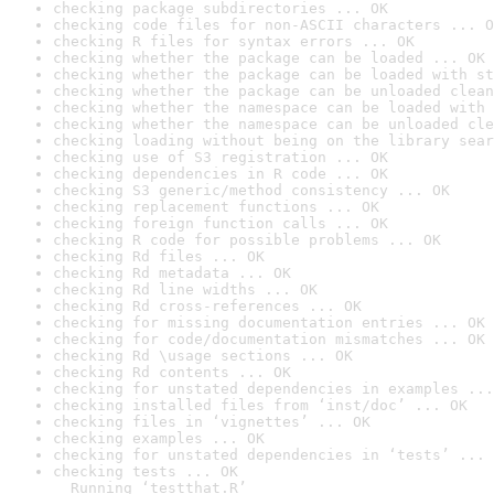
checking package subdirectories ... OK
checking code files for non-ASCII characters ... O
checking R files for syntax errors ... OK
checking whether the package can be loaded ... OK
checking whether the package can be loaded with st
checking whether the package can be unloaded clean
checking whether the namespace can be loaded with 
checking whether the namespace can be unloaded cle
checking loading without being on the library sear
checking use of S3 registration ... OK
checking dependencies in R code ... OK
checking S3 generic/method consistency ... OK
checking replacement functions ... OK
checking foreign function calls ... OK
checking R code for possible problems ... OK
checking Rd files ... OK
checking Rd metadata ... OK
checking Rd line widths ... OK
checking Rd cross-references ... OK
checking for missing documentation entries ... OK
checking for code/documentation mismatches ... OK
checking Rd \usage sections ... OK
checking Rd contents ... OK
checking for unstated dependencies in examples ...
checking installed files from ‘inst/doc’ ... OK
checking files in ‘vignettes’ ... OK
checking examples ... OK
checking for unstated dependencies in ‘tests’ ... 
checking tests ... OK

  Running ‘testthat.R’