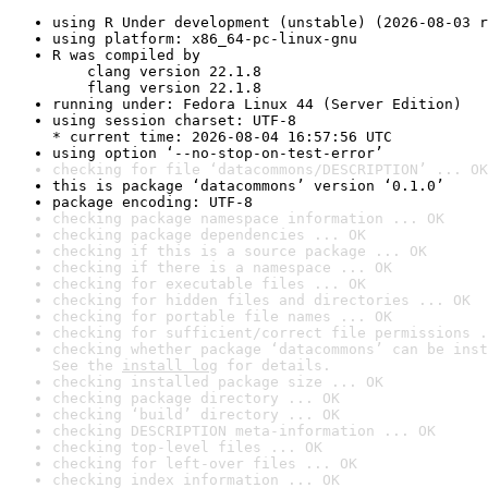
using R Under development (unstable) (2026-08-03 r
using platform: x86_64-pc-linux-gnu
R was compiled by

    clang version 22.1.8

    flang version 22.1.8
running under: Fedora Linux 44 (Server Edition)
using session charset: UTF-8

* current time: 2026-08-04 16:57:56 UTC
using option ‘--no-stop-on-test-error’
checking for file ‘datacommons/DESCRIPTION’ ... OK
this is package ‘datacommons’ version ‘0.1.0’
package encoding: UTF-8
checking package namespace information ... OK
checking package dependencies ... OK
checking if this is a source package ... OK
checking if there is a namespace ... OK
checking for executable files ... OK
checking for hidden files and directories ... OK
checking for portable file names ... OK
checking for sufficient/correct file permissions .
checking whether package ‘datacommons’ can be inst
See the 
install log
 for details.
checking installed package size ... OK
checking package directory ... OK
checking ‘build’ directory ... OK
checking DESCRIPTION meta-information ... OK
checking top-level files ... OK
checking for left-over files ... OK
checking index information ... OK