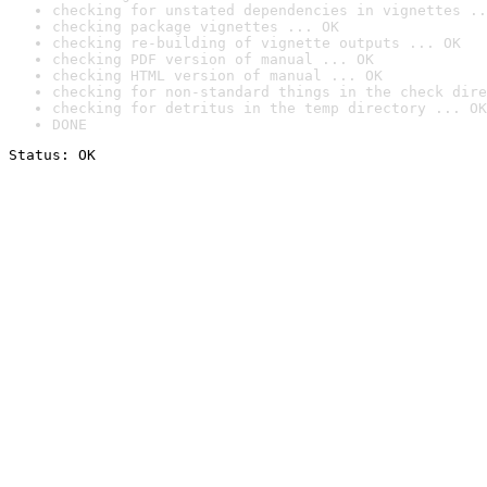
checking for unstated dependencies in vignettes ..
checking package vignettes ... OK
checking re-building of vignette outputs ... OK
checking PDF version of manual ... OK
checking HTML version of manual ... OK
checking for non-standard things in the check dire
checking for detritus in the temp directory ... OK
DONE
Status: OK