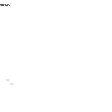
90345)
.. OK
 ... OK
