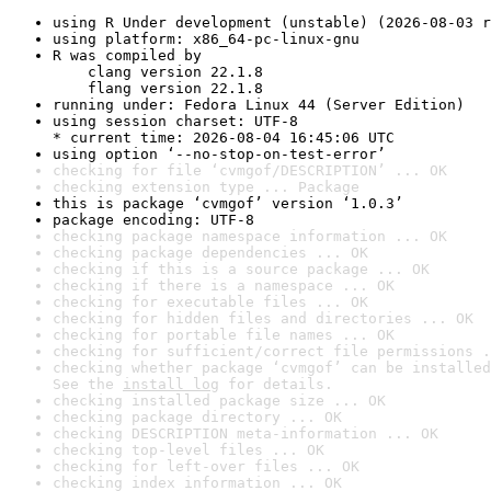
using R Under development (unstable) (2026-08-03 r
using platform: x86_64-pc-linux-gnu
R was compiled by

    clang version 22.1.8

    flang version 22.1.8
running under: Fedora Linux 44 (Server Edition)
using session charset: UTF-8

* current time: 2026-08-04 16:45:06 UTC
using option ‘--no-stop-on-test-error’
checking for file ‘cvmgof/DESCRIPTION’ ... OK
checking extension type ... Package
this is package ‘cvmgof’ version ‘1.0.3’
package encoding: UTF-8
checking package namespace information ... OK
checking package dependencies ... OK
checking if this is a source package ... OK
checking if there is a namespace ... OK
checking for executable files ... OK
checking for hidden files and directories ... OK
checking for portable file names ... OK
checking for sufficient/correct file permissions .
checking whether package ‘cvmgof’ can be installed
See the 
install log
 for details.
checking installed package size ... OK
checking package directory ... OK
checking DESCRIPTION meta-information ... OK
checking top-level files ... OK
checking for left-over files ... OK
checking index information ... OK