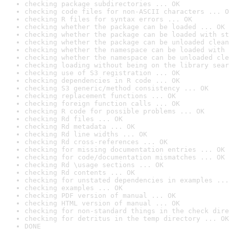
checking package subdirectories ... OK
checking code files for non-ASCII characters ... O
checking R files for syntax errors ... OK
checking whether the package can be loaded ... OK
checking whether the package can be loaded with st
checking whether the package can be unloaded clean
checking whether the namespace can be loaded with 
checking whether the namespace can be unloaded cle
checking loading without being on the library sear
checking use of S3 registration ... OK
checking dependencies in R code ... OK
checking S3 generic/method consistency ... OK
checking replacement functions ... OK
checking foreign function calls ... OK
checking R code for possible problems ... OK
checking Rd files ... OK
checking Rd metadata ... OK
checking Rd line widths ... OK
checking Rd cross-references ... OK
checking for missing documentation entries ... OK
checking for code/documentation mismatches ... OK
checking Rd \usage sections ... OK
checking Rd contents ... OK
checking for unstated dependencies in examples ...
checking examples ... OK
checking PDF version of manual ... OK
checking HTML version of manual ... OK
checking for non-standard things in the check dire
checking for detritus in the temp directory ... OK
DONE