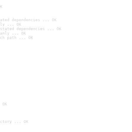
K
ated dependencies ... OK
ly ... OK
stated dependencies ... OK
anly ... OK
ch path ... OK
 OK
ctory ... OK