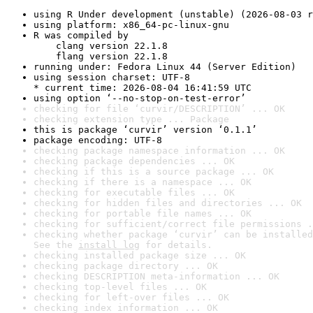
using R Under development (unstable) (2026-08-03 r
using platform: x86_64-pc-linux-gnu
R was compiled by

    clang version 22.1.8

    flang version 22.1.8
running under: Fedora Linux 44 (Server Edition)
using session charset: UTF-8

* current time: 2026-08-04 16:41:59 UTC
using option ‘--no-stop-on-test-error’
checking for file ‘curvir/DESCRIPTION’ ... OK
checking extension type ... Package
this is package ‘curvir’ version ‘0.1.1’
package encoding: UTF-8
checking package namespace information ... OK
checking package dependencies ... OK
checking if this is a source package ... OK
checking if there is a namespace ... OK
checking for executable files ... OK
checking for hidden files and directories ... OK
checking for portable file names ... OK
checking for sufficient/correct file permissions .
checking whether package ‘curvir’ can be installed
See the 
install log
 for details.
checking installed package size ... OK
checking package directory ... OK
checking DESCRIPTION meta-information ... OK
checking top-level files ... OK
checking for left-over files ... OK
checking index information ... OK