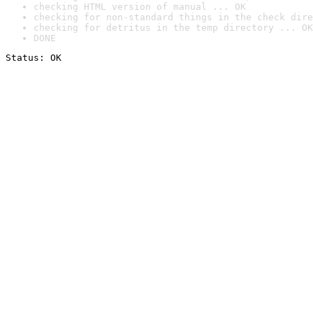
checking HTML version of manual ... OK
checking for non-standard things in the check dire
checking for detritus in the temp directory ... OK
DONE
Status: OK