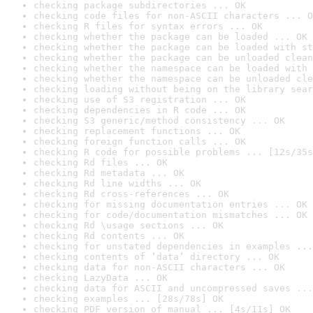
checking package subdirectories ... OK
checking code files for non-ASCII characters ... O
checking R files for syntax errors ... OK
checking whether the package can be loaded ... OK
checking whether the package can be loaded with st
checking whether the package can be unloaded clean
checking whether the namespace can be loaded with 
checking whether the namespace can be unloaded cle
checking loading without being on the library sear
checking use of S3 registration ... OK
checking dependencies in R code ... OK
checking S3 generic/method consistency ... OK
checking replacement functions ... OK
checking foreign function calls ... OK
checking R code for possible problems ... [12s/35s
checking Rd files ... OK
checking Rd metadata ... OK
checking Rd line widths ... OK
checking Rd cross-references ... OK
checking for missing documentation entries ... OK
checking for code/documentation mismatches ... OK
checking Rd \usage sections ... OK
checking Rd contents ... OK
checking for unstated dependencies in examples ...
checking contents of ‘data’ directory ... OK
checking data for non-ASCII characters ... OK
checking LazyData ... OK
checking data for ASCII and uncompressed saves ...
checking examples ... [28s/78s] OK
checking PDF version of manual ... [4s/11s] OK