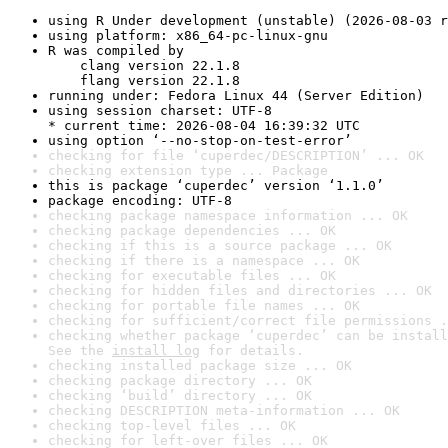
using R Under development (unstable) (2026-08-03 r
using platform: x86_64-pc-linux-gnu
R was compiled by

    clang version 22.1.8

    flang version 22.1.8
running under: Fedora Linux 44 (Server Edition)
using session charset: UTF-8

* current time: 2026-08-04 16:39:32 UTC
using option ‘--no-stop-on-test-error’
checking for file ‘cuperdec/DESCRIPTION’ ... OK
checking extension type ... Package
this is package ‘cuperdec’ version ‘1.1.0’
package encoding: UTF-8
checking package namespace information ... OK
checking package dependencies ... OK
checking if this is a source package ... OK
checking if there is a namespace ... OK
checking for executable files ... OK
checking for hidden files and directories ... OK
checking for portable file names ... OK
checking for sufficient/correct file permissions .
checking whether package ‘cuperdec’ can be install
See the 
install log
 for details.
checking installed package size ... OK
checking package directory ... OK
checking ‘build’ directory ... OK
checking DESCRIPTION meta-information ... OK
checking top-level files ... OK
checking for left-over files ... OK