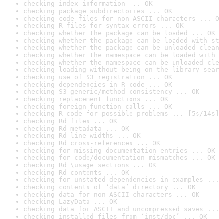
checking index information ... OK
checking package subdirectories ... OK
checking code files for non-ASCII characters ... O
checking R files for syntax errors ... OK
checking whether the package can be loaded ... OK
checking whether the package can be loaded with st
checking whether the package can be unloaded clean
checking whether the namespace can be loaded with 
checking whether the namespace can be unloaded cle
checking loading without being on the library sear
checking use of S3 registration ... OK
checking dependencies in R code ... OK
checking S3 generic/method consistency ... OK
checking replacement functions ... OK
checking foreign function calls ... OK
checking R code for possible problems ... [5s/14s]
checking Rd files ... OK
checking Rd metadata ... OK
checking Rd line widths ... OK
checking Rd cross-references ... OK
checking for missing documentation entries ... OK
checking for code/documentation mismatches ... OK
checking Rd \usage sections ... OK
checking Rd contents ... OK
checking for unstated dependencies in examples ...
checking contents of ‘data’ directory ... OK
checking data for non-ASCII characters ... OK
checking LazyData ... OK
checking data for ASCII and uncompressed saves ...
checking installed files from ‘inst/doc’ ... OK