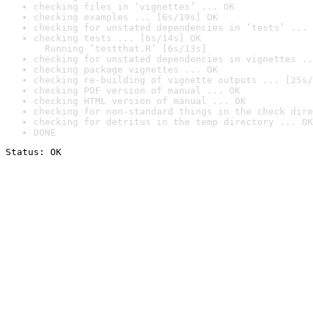
checking files in ‘vignettes’ ... OK
checking examples ... [6s/19s] OK
checking for unstated dependencies in ‘tests’ ... 
checking tests ... [6s/14s] OK

  Running ‘testthat.R’ [6s/13s]
checking for unstated dependencies in vignettes ..
checking package vignettes ... OK
checking re-building of vignette outputs ... [25s/
checking PDF version of manual ... OK
checking HTML version of manual ... OK
checking for non-standard things in the check dire
checking for detritus in the temp directory ... OK
DONE
Status: OK