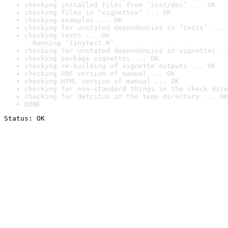
checking installed files from ‘inst/doc’ ... OK
checking files in ‘vignettes’ ... OK
checking examples ... OK
checking for unstated dependencies in ‘tests’ ... 
checking tests ... OK

  Running ‘tinytest.R’
checking for unstated dependencies in vignettes ..
checking package vignettes ... OK
checking re-building of vignette outputs ... OK
checking PDF version of manual ... OK
checking HTML version of manual ... OK
checking for non-standard things in the check dire
checking for detritus in the temp directory ... OK
DONE
Status: OK