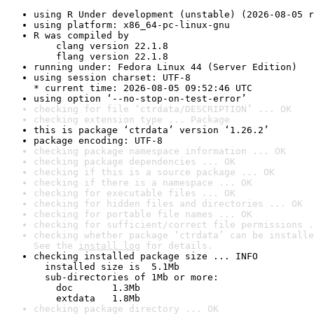
using R Under development (unstable) (2026-08-05 r
using platform: x86_64-pc-linux-gnu
R was compiled by

    clang version 22.1.8

    flang version 22.1.8
running under: Fedora Linux 44 (Server Edition)
using session charset: UTF-8

* current time: 2026-08-05 09:52:46 UTC
using option ‘--no-stop-on-test-error’
checking for file ‘ctrdata/DESCRIPTION’ ... OK
checking extension type ... Package
this is package ‘ctrdata’ version ‘1.26.2’
package encoding: UTF-8
checking package namespace information ... OK
checking package dependencies ... OK
checking if this is a source package ... OK
checking if there is a namespace ... OK
checking for executable files ... OK
checking for hidden files and directories ... OK
checking for portable file names ... OK
checking for sufficient/correct file permissions .
checking whether package ‘ctrdata’ can be installe
See the 
install log
 for details.
checking installed package size ... INFO

  installed size is  5.1Mb

  sub-directories of 1Mb or more:

    doc       1.3Mb

    extdata   1.8Mb
checking package directory ... OK