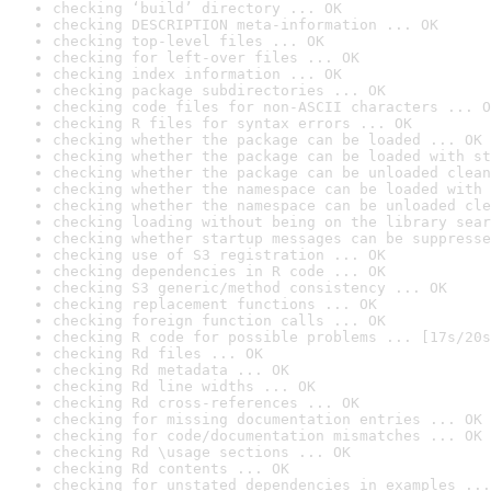
checking ‘build’ directory ... OK
checking DESCRIPTION meta-information ... OK
checking top-level files ... OK
checking for left-over files ... OK
checking index information ... OK
checking package subdirectories ... OK
checking code files for non-ASCII characters ... O
checking R files for syntax errors ... OK
checking whether the package can be loaded ... OK
checking whether the package can be loaded with st
checking whether the package can be unloaded clean
checking whether the namespace can be loaded with 
checking whether the namespace can be unloaded cle
checking loading without being on the library sear
checking whether startup messages can be suppresse
checking use of S3 registration ... OK
checking dependencies in R code ... OK
checking S3 generic/method consistency ... OK
checking replacement functions ... OK
checking foreign function calls ... OK
checking R code for possible problems ... [17s/20s
checking Rd files ... OK
checking Rd metadata ... OK
checking Rd line widths ... OK
checking Rd cross-references ... OK
checking for missing documentation entries ... OK
checking for code/documentation mismatches ... OK
checking Rd \usage sections ... OK
checking Rd contents ... OK
checking for unstated dependencies in examples ...