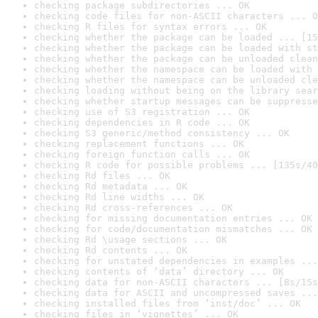
checking package subdirectories ... OK
checking code files for non-ASCII characters ... O
checking R files for syntax errors ... OK
checking whether the package can be loaded ... [15
checking whether the package can be loaded with st
checking whether the package can be unloaded clean
checking whether the namespace can be loaded with 
checking whether the namespace can be unloaded cle
checking loading without being on the library sear
checking whether startup messages can be suppresse
checking use of S3 registration ... OK
checking dependencies in R code ... OK
checking S3 generic/method consistency ... OK
checking replacement functions ... OK
checking foreign function calls ... OK
checking R code for possible problems ... [135s/40
checking Rd files ... OK
checking Rd metadata ... OK
checking Rd line widths ... OK
checking Rd cross-references ... OK
checking for missing documentation entries ... OK
checking for code/documentation mismatches ... OK
checking Rd \usage sections ... OK
checking Rd contents ... OK
checking for unstated dependencies in examples ...
checking contents of ‘data’ directory ... OK
checking data for non-ASCII characters ... [8s/15s
checking data for ASCII and uncompressed saves ...
checking installed files from ‘inst/doc’ ... OK
checking files in ‘vignettes’ ... OK