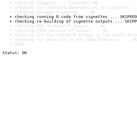
checking examples ... [15s/30s] OK
checking for unstated dependencies in vignettes ..
checking package vignettes ... OK
checking running R code from vignettes ... SKIPPED
checking re-building of vignette outputs ... SKIPP
checking PDF version of manual ... OK
checking HTML version of manual ... OK
checking for non-standard things in the check dire
checking for detritus in the temp directory ... OK
DONE
Status: OK