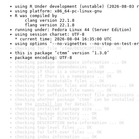
using R Under development (unstable) (2026-08-03 r
using platform: x86_64-pc-linux-gnu
R was compiled by

    clang version 22.1.8

    flang version 22.1.8
running under: Fedora Linux 44 (Server Edition)
using session charset: UTF-8

* current time: 2026-08-04 16:35:00 UTC
using options ‘--no-vignettes --no-stop-on-test-er
checking for file ‘ctmm/DESCRIPTION’ ... OK
this is package ‘ctmm’ version ‘1.3.0’
package encoding: UTF-8
checking package namespace information ... OK
checking package dependencies ... OK
checking if this is a source package ... OK
checking if there is a namespace ... OK
checking for executable files ... OK
checking for hidden files and directories ... OK
checking for portable file names ... OK
checking for sufficient/correct file permissions .
checking whether package ‘ctmm’ can be installed .
See the 
install log
 for details.
checking installed package size ... OK
checking package directory ... OK
checking ‘build’ directory ... OK
checking DESCRIPTION meta-information ... OK
checking top-level files ... OK
checking for left-over files ... OK
checking index information ... OK