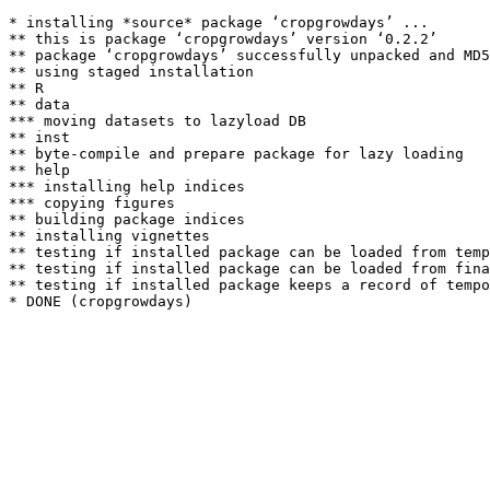
* installing *source* package ‘cropgrowdays’ ...

** this is package ‘cropgrowdays’ version ‘0.2.2’

** package ‘cropgrowdays’ successfully unpacked and MD5
** using staged installation

** R

** data

*** moving datasets to lazyload DB

** inst

** byte-compile and prepare package for lazy loading

** help

*** installing help indices

*** copying figures

** building package indices

** installing vignettes

** testing if installed package can be loaded from temp
** testing if installed package can be loaded from fina
** testing if installed package keeps a record of tempo