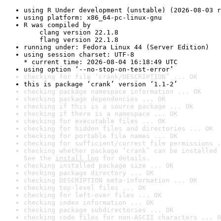
using R Under development (unstable) (2026-08-03 r
using platform: x86_64-pc-linux-gnu
R was compiled by

    clang version 22.1.8

    flang version 22.1.8
running under: Fedora Linux 44 (Server Edition)
using session charset: UTF-8

* current time: 2026-08-04 16:18:49 UTC
using option ‘--no-stop-on-test-error’
checking for file ‘crank/DESCRIPTION’ ... OK
this is package ‘crank’ version ‘1.1-2’
checking package namespace information ... OK
checking package dependencies ... OK
checking if this is a source package ... OK
checking if there is a namespace ... OK
checking for executable files ... OK
checking for hidden files and directories ... OK
checking for portable file names ... OK
checking for sufficient/correct file permissions .
checking whether package ‘crank’ can be installed 
See the 
install log
 for details.
checking installed package size ... OK
checking package directory ... OK
checking DESCRIPTION meta-information ... OK
checking top-level files ... OK
checking for left-over files ... OK
checking index information ... OK
checking package subdirectories ... OK
checking code files for non-ASCII characters ... O