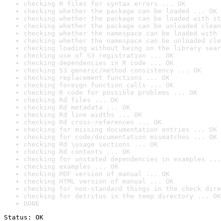
checking R files for syntax errors ... OK
checking whether the package can be loaded ... OK
checking whether the package can be loaded with st
checking whether the package can be unloaded clean
checking whether the namespace can be loaded with 
checking whether the namespace can be unloaded cle
checking loading without being on the library sear
checking use of S3 registration ... OK
checking dependencies in R code ... OK
checking S3 generic/method consistency ... OK
checking replacement functions ... OK
checking foreign function calls ... OK
checking R code for possible problems ... OK
checking Rd files ... OK
checking Rd metadata ... OK
checking Rd line widths ... OK
checking Rd cross-references ... OK
checking for missing documentation entries ... OK
checking for code/documentation mismatches ... OK
checking Rd \usage sections ... OK
checking Rd contents ... OK
checking for unstated dependencies in examples ...
checking examples ... OK
checking PDF version of manual ... OK
checking HTML version of manual ... OK
checking for non-standard things in the check dire
checking for detritus in the temp directory ... OK
DONE
Status: OK