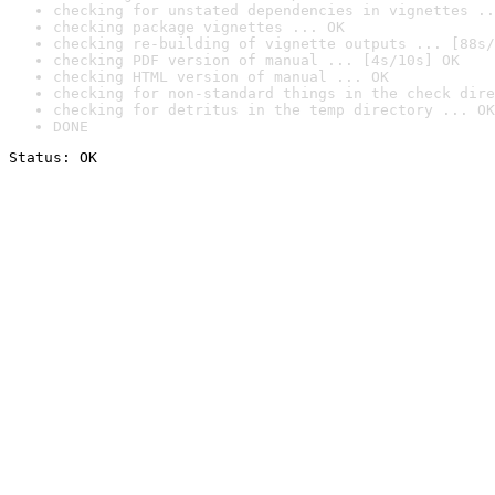
checking for unstated dependencies in vignettes ..
checking package vignettes ... OK
checking re-building of vignette outputs ... [88s/
checking PDF version of manual ... [4s/10s] OK
checking HTML version of manual ... OK
checking for non-standard things in the check dire
checking for detritus in the temp directory ... OK
DONE
Status: OK