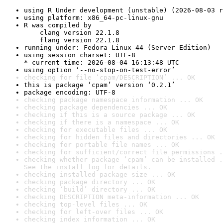
using R Under development (unstable) (2026-08-03 r
using platform: x86_64-pc-linux-gnu
R was compiled by

    clang version 22.1.8

    flang version 22.1.8
running under: Fedora Linux 44 (Server Edition)
using session charset: UTF-8

* current time: 2026-08-04 16:13:48 UTC
using option ‘--no-stop-on-test-error’
checking for file ‘cpam/DESCRIPTION’ ... OK
this is package ‘cpam’ version ‘0.2.1’
package encoding: UTF-8
checking package namespace information ... OK
checking package dependencies ... OK
checking if this is a source package ... OK
checking if there is a namespace ... OK
checking for executable files ... OK
checking for hidden files and directories ... OK
checking for portable file names ... OK
checking for sufficient/correct file permissions .
checking whether package ‘cpam’ can be installed .
See the 
install log
 for details.
checking installed package size ... OK
checking package directory ... OK
checking ‘build’ directory ... OK
checking DESCRIPTION meta-information ... OK
checking top-level files ... OK
checking for left-over files ... OK
checking index information ... OK