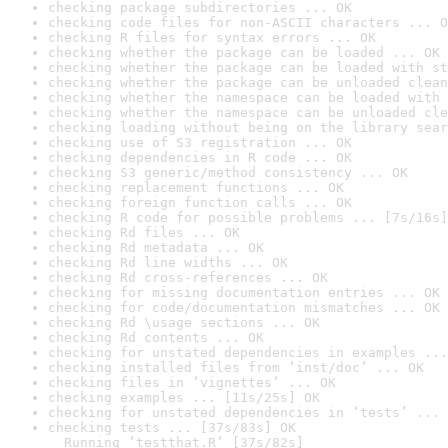
checking package subdirectories ... OK
checking code files for non-ASCII characters ... O
checking R files for syntax errors ... OK
checking whether the package can be loaded ... OK
checking whether the package can be loaded with st
checking whether the package can be unloaded clean
checking whether the namespace can be loaded with 
checking whether the namespace can be unloaded cle
checking loading without being on the library sear
checking use of S3 registration ... OK
checking dependencies in R code ... OK
checking S3 generic/method consistency ... OK
checking replacement functions ... OK
checking foreign function calls ... OK
checking R code for possible problems ... [7s/16s]
checking Rd files ... OK
checking Rd metadata ... OK
checking Rd line widths ... OK
checking Rd cross-references ... OK
checking for missing documentation entries ... OK
checking for code/documentation mismatches ... OK
checking Rd \usage sections ... OK
checking Rd contents ... OK
checking for unstated dependencies in examples ...
checking installed files from ‘inst/doc’ ... OK
checking files in ‘vignettes’ ... OK
checking examples ... [11s/25s] OK
checking for unstated dependencies in ‘tests’ ... 
checking tests ... [37s/83s] OK

  Running ‘testthat.R’ [37s/82s]