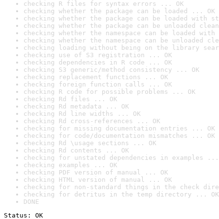
checking R files for syntax errors ... OK
checking whether the package can be loaded ... OK
checking whether the package can be loaded with st
checking whether the package can be unloaded clean
checking whether the namespace can be loaded with 
checking whether the namespace can be unloaded cle
checking loading without being on the library sear
checking use of S3 registration ... OK
checking dependencies in R code ... OK
checking S3 generic/method consistency ... OK
checking replacement functions ... OK
checking foreign function calls ... OK
checking R code for possible problems ... OK
checking Rd files ... OK
checking Rd metadata ... OK
checking Rd line widths ... OK
checking Rd cross-references ... OK
checking for missing documentation entries ... OK
checking for code/documentation mismatches ... OK
checking Rd \usage sections ... OK
checking Rd contents ... OK
checking for unstated dependencies in examples ...
checking examples ... OK
checking PDF version of manual ... OK
checking HTML version of manual ... OK
checking for non-standard things in the check dire
checking for detritus in the temp directory ... OK
DONE
Status: OK