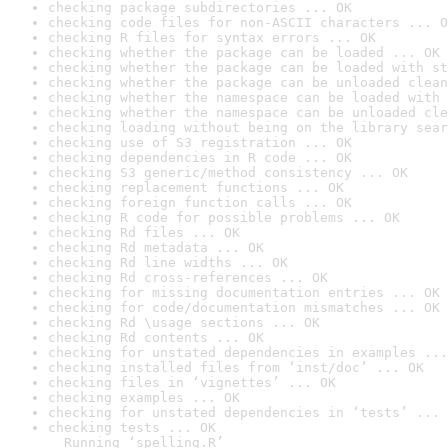
checking package subdirectories ... OK
checking code files for non-ASCII characters ... O
checking R files for syntax errors ... OK
checking whether the package can be loaded ... OK
checking whether the package can be loaded with st
checking whether the package can be unloaded clean
checking whether the namespace can be loaded with 
checking whether the namespace can be unloaded cle
checking loading without being on the library sear
checking use of S3 registration ... OK
checking dependencies in R code ... OK
checking S3 generic/method consistency ... OK
checking replacement functions ... OK
checking foreign function calls ... OK
checking R code for possible problems ... OK
checking Rd files ... OK
checking Rd metadata ... OK
checking Rd line widths ... OK
checking Rd cross-references ... OK
checking for missing documentation entries ... OK
checking for code/documentation mismatches ... OK
checking Rd \usage sections ... OK
checking Rd contents ... OK
checking for unstated dependencies in examples ...
checking installed files from ‘inst/doc’ ... OK
checking files in ‘vignettes’ ... OK
checking examples ... OK
checking for unstated dependencies in ‘tests’ ... 
checking tests ... OK

  Running ‘spelling.R’
