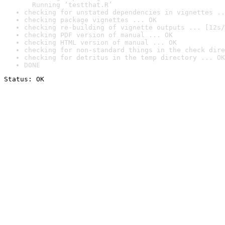
  Running ‘testthat.R’
checking for unstated dependencies in vignettes ..
checking package vignettes ... OK
checking re-building of vignette outputs ... [12s/
checking PDF version of manual ... OK
checking HTML version of manual ... OK
checking for non-standard things in the check dire
checking for detritus in the temp directory ... OK
DONE
Status: OK