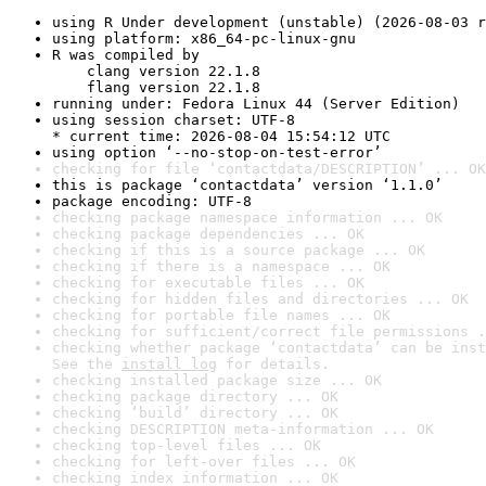
using R Under development (unstable) (2026-08-03 r
using platform: x86_64-pc-linux-gnu
R was compiled by

    clang version 22.1.8

    flang version 22.1.8
running under: Fedora Linux 44 (Server Edition)
using session charset: UTF-8

* current time: 2026-08-04 15:54:12 UTC
using option ‘--no-stop-on-test-error’
checking for file ‘contactdata/DESCRIPTION’ ... OK
this is package ‘contactdata’ version ‘1.1.0’
package encoding: UTF-8
checking package namespace information ... OK
checking package dependencies ... OK
checking if this is a source package ... OK
checking if there is a namespace ... OK
checking for executable files ... OK
checking for hidden files and directories ... OK
checking for portable file names ... OK
checking for sufficient/correct file permissions .
checking whether package ‘contactdata’ can be inst
See the 
install log
 for details.
checking installed package size ... OK
checking package directory ... OK
checking ‘build’ directory ... OK
checking DESCRIPTION meta-information ... OK
checking top-level files ... OK
checking for left-over files ... OK
checking index information ... OK