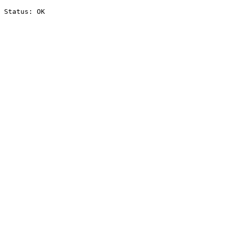
Status: OK