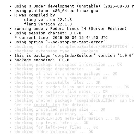
using R Under development (unstable) (2026-08-03 r
using platform: x86_64-pc-linux-gnu
R was compiled by

    clang version 22.1.8

    flang version 22.1.8
running under: Fedora Linux 44 (Server Edition)
using session charset: UTF-8

* current time: 2026-08-04 15:44:20 UTC
using option ‘--no-stop-on-test-error’
checking for file ‘compIndexBuilder/DESCRIPTION’ .
checking extension type ... Package
this is package ‘compIndexBuilder’ version ‘1.0.0’
package encoding: UTF-8
checking package namespace information ... OK
checking package dependencies ... OK
checking if this is a source package ... OK
checking if there is a namespace ... OK
checking for executable files ... OK
checking for hidden files and directories ... OK
checking for portable file names ... OK
checking for sufficient/correct file permissions .
checking whether package ‘compIndexBuilder’ can be
See the 
install log
 for details.
checking installed package size ... OK
checking package directory ... OK
checking DESCRIPTION meta-information ... OK
checking top-level files ... OK
checking for left-over files ... OK
checking index information ... OK