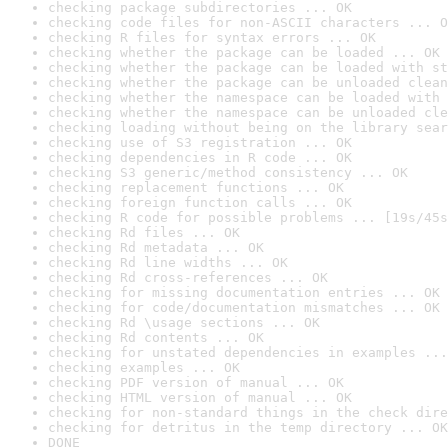
checking package subdirectories ... OK
checking code files for non-ASCII characters ... O
checking R files for syntax errors ... OK
checking whether the package can be loaded ... OK
checking whether the package can be loaded with st
checking whether the package can be unloaded clean
checking whether the namespace can be loaded with 
checking whether the namespace can be unloaded cle
checking loading without being on the library sear
checking use of S3 registration ... OK
checking dependencies in R code ... OK
checking S3 generic/method consistency ... OK
checking replacement functions ... OK
checking foreign function calls ... OK
checking R code for possible problems ... [19s/45s
checking Rd files ... OK
checking Rd metadata ... OK
checking Rd line widths ... OK
checking Rd cross-references ... OK
checking for missing documentation entries ... OK
checking for code/documentation mismatches ... OK
checking Rd \usage sections ... OK
checking Rd contents ... OK
checking for unstated dependencies in examples ...
checking examples ... OK
checking PDF version of manual ... OK
checking HTML version of manual ... OK
checking for non-standard things in the check dire
checking for detritus in the temp directory ... OK
DONE