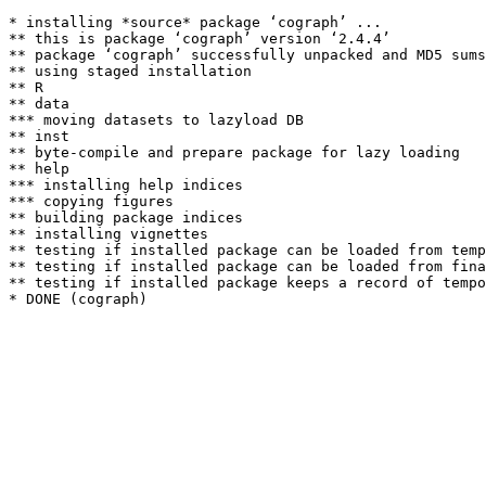
* installing *source* package ‘cograph’ ...

** this is package ‘cograph’ version ‘2.4.4’

** package ‘cograph’ successfully unpacked and MD5 sums
** using staged installation

** R

** data

*** moving datasets to lazyload DB

** inst

** byte-compile and prepare package for lazy loading

** help

*** installing help indices

*** copying figures

** building package indices

** installing vignettes

** testing if installed package can be loaded from temp
** testing if installed package can be loaded from fina
** testing if installed package keeps a record of tempo