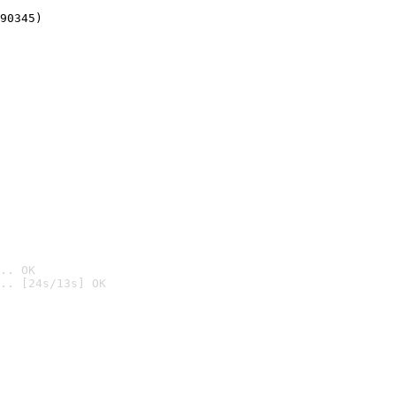
90345)
.. OK
.. [24s/13s] OK
