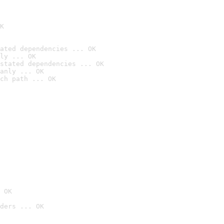
K
ated dependencies ... OK
ly ... OK
stated dependencies ... OK
anly ... OK
ch path ... OK
 OK
ders ... OK