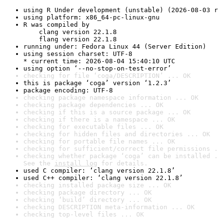
using R Under development (unstable) (2026-08-03 r
using platform: x86_64-pc-linux-gnu
R was compiled by

    clang version 22.1.8

    flang version 22.1.8
running under: Fedora Linux 44 (Server Edition)
using session charset: UTF-8

* current time: 2026-08-04 15:40:10 UTC
using option ‘--no-stop-on-test-error’
checking for file ‘coga/DESCRIPTION’ ... OK
this is package ‘coga’ version ‘1.2.3’
package encoding: UTF-8
checking package namespace information ... OK
checking package dependencies ... OK
checking if this is a source package ... OK
checking if there is a namespace ... OK
checking for executable files ... OK
checking for hidden files and directories ... OK
checking for portable file names ... OK
checking for sufficient/correct file permissions .
checking whether package ‘coga’ can be installed .
See the 
install log
 for details.
used C compiler: ‘clang version 22.1.8’
used C++ compiler: ‘clang version 22.1.8’
checking installed package size ... OK
checking package directory ... OK
checking ‘build’ directory ... OK
checking DESCRIPTION meta-information ... OK
checking top-level files ... OK