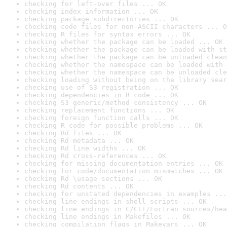
checking for left-over files ... OK
checking index information ... OK
checking package subdirectories ... OK
checking code files for non-ASCII characters ... O
checking R files for syntax errors ... OK
checking whether the package can be loaded ... OK
checking whether the package can be loaded with st
checking whether the package can be unloaded clean
checking whether the namespace can be loaded with 
checking whether the namespace can be unloaded cle
checking loading without being on the library sear
checking use of S3 registration ... OK
checking dependencies in R code ... OK
checking S3 generic/method consistency ... OK
checking replacement functions ... OK
checking foreign function calls ... OK
checking R code for possible problems ... OK
checking Rd files ... OK
checking Rd metadata ... OK
checking Rd line widths ... OK
checking Rd cross-references ... OK
checking for missing documentation entries ... OK
checking for code/documentation mismatches ... OK
checking Rd \usage sections ... OK
checking Rd contents ... OK
checking for unstated dependencies in examples ...
checking line endings in shell scripts ... OK
checking line endings in C/C++/Fortran sources/hea
checking line endings in Makefiles ... OK
checking compilation flags in Makevars ... OK