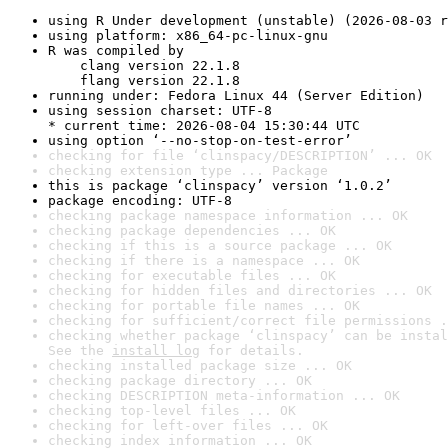
using R Under development (unstable) (2026-08-03 r
using platform: x86_64-pc-linux-gnu
R was compiled by

    clang version 22.1.8

    flang version 22.1.8
running under: Fedora Linux 44 (Server Edition)
using session charset: UTF-8

* current time: 2026-08-04 15:30:44 UTC
using option ‘--no-stop-on-test-error’
checking for file ‘clinspacy/DESCRIPTION’ ... OK
checking extension type ... Package
this is package ‘clinspacy’ version ‘1.0.2’
package encoding: UTF-8
checking package namespace information ... OK
checking package dependencies ... OK
checking if this is a source package ... OK
checking if there is a namespace ... OK
checking for executable files ... OK
checking for hidden files and directories ... OK
checking for portable file names ... OK
checking for sufficient/correct file permissions .
checking whether package ‘clinspacy’ can be instal
See the 
install log
 for details.
checking installed package size ... OK
checking package directory ... OK
checking DESCRIPTION meta-information ... OK
checking top-level files ... OK
checking for left-over files ... OK
checking index information ... OK