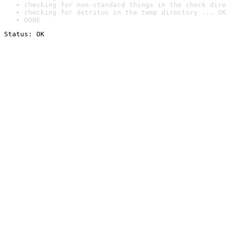
checking for non-standard things in the check dire
checking for detritus in the temp directory ... OK
DONE
Status: OK