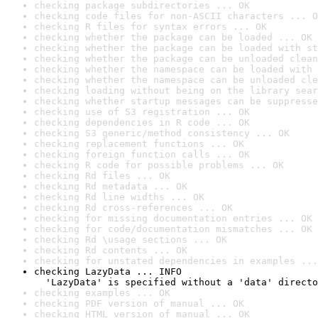
checking package subdirectories ... OK
checking code files for non-ASCII characters ... O
checking R files for syntax errors ... OK
checking whether the package can be loaded ... OK
checking whether the package can be loaded with st
checking whether the package can be unloaded clean
checking whether the namespace can be loaded with 
checking whether the namespace can be unloaded cle
checking loading without being on the library sear
checking whether startup messages can be suppresse
checking use of S3 registration ... OK
checking dependencies in R code ... OK
checking S3 generic/method consistency ... OK
checking replacement functions ... OK
checking foreign function calls ... OK
checking R code for possible problems ... OK
checking Rd files ... OK
checking Rd metadata ... OK
checking Rd line widths ... OK
checking Rd cross-references ... OK
checking for missing documentation entries ... OK
checking for code/documentation mismatches ... OK
checking Rd \usage sections ... OK
checking Rd contents ... OK
checking for unstated dependencies in examples ...
checking LazyData ... INFO

  'LazyData' is specified without a 'data' directo
checking examples ... OK
checking PDF version of manual ... OK
checking HTML version of manual ... OK