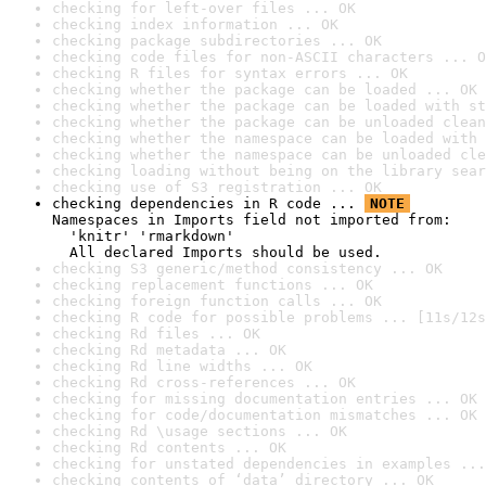
checking for left-over files ... OK
checking index information ... OK
checking package subdirectories ... OK
checking code files for non-ASCII characters ... O
checking R files for syntax errors ... OK
checking whether the package can be loaded ... OK
checking whether the package can be loaded with st
checking whether the package can be unloaded clean
checking whether the namespace can be loaded with 
checking whether the namespace can be unloaded cle
checking loading without being on the library sear
checking use of S3 registration ... OK
checking dependencies in R code ... 
NOTE
Namespaces in Imports field not imported from:

  'knitr' 'rmarkdown'

  All declared Imports should be used.
checking S3 generic/method consistency ... OK
checking replacement functions ... OK
checking foreign function calls ... OK
checking R code for possible problems ... [11s/12s
checking Rd files ... OK
checking Rd metadata ... OK
checking Rd line widths ... OK
checking Rd cross-references ... OK
checking for missing documentation entries ... OK
checking for code/documentation mismatches ... OK
checking Rd \usage sections ... OK
checking Rd contents ... OK
checking for unstated dependencies in examples ...
checking contents of ‘data’ directory ... OK