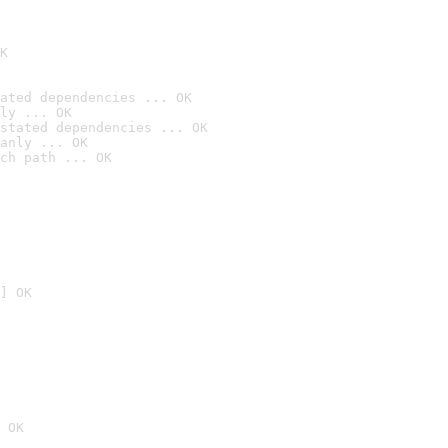
K
ated dependencies ... OK
ly ... OK
stated dependencies ... OK
anly ... OK
ch path ... OK
] OK
 OK