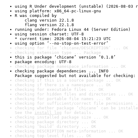
using R Under development (unstable) (2026-08-03 r
using platform: x86_64-pc-linux-gnu
R was compiled by

    clang version 22.1.8

    flang version 22.1.8
running under: Fedora Linux 44 (Server Edition)
using session charset: UTF-8

* current time: 2026-08-04 15:21:23 UTC
using option ‘--no-stop-on-test-error’
checking for file ‘chicane/DESCRIPTION’ ... OK
checking extension type ... Package
this is package ‘chicane’ version ‘0.1.8’
package encoding: UTF-8
checking package namespace information ... OK
checking package dependencies ... INFO

Package suggested but not available for checking: 
checking if this is a source package ... OK
checking if there is a namespace ... OK
checking for executable files ... OK
checking for hidden files and directories ... OK
checking for portable file names ... OK
checking for sufficient/correct file permissions .
checking whether package ‘chicane’ can be installe
See the 
install log
 for details.
checking installed package size ... OK
checking package directory ... OK
checking ‘build’ directory ... OK
checking DESCRIPTION meta-information ... OK
checking top-level files ... OK