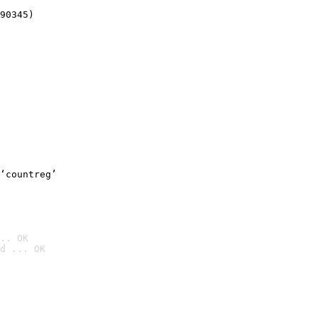
90345)
‘countreg’
.. OK
d ... OK
