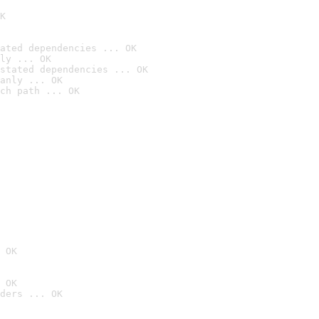
K
ated dependencies ... OK
ly ... OK
stated dependencies ... OK
anly ... OK
ch path ... OK
 OK
 OK
ders ... OK