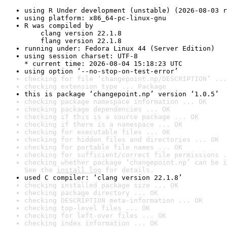
using R Under development (unstable) (2026-08-03 r
using platform: x86_64-pc-linux-gnu
R was compiled by

    clang version 22.1.8

    flang version 22.1.8
running under: Fedora Linux 44 (Server Edition)
using session charset: UTF-8

* current time: 2026-08-04 15:18:23 UTC
using option ‘--no-stop-on-test-error’
checking for file ‘changepoint.np/DESCRIPTION’ ...
checking extension type ... Package
this is package ‘changepoint.np’ version ‘1.0.5’
checking package namespace information ... OK
checking package dependencies ... OK
checking if this is a source package ... OK
checking if there is a namespace ... OK
checking for executable files ... OK
checking for hidden files and directories ... OK
checking for portable file names ... OK
checking for sufficient/correct file permissions .
checking whether package ‘changepoint.np’ can be i
See the 
install log
 for details.
used C compiler: ‘clang version 22.1.8’
checking installed package size ... OK
checking package directory ... OK
checking DESCRIPTION meta-information ... OK
checking top-level files ... OK
checking for left-over files ... OK
checking index information ... OK