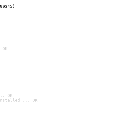
90345)
 OK
.. OK
nstalled ... OK
