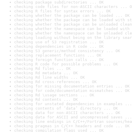
checking package subdirectories ... OK
checking code files for non-ASCII characters ... O
checking R files for syntax errors ... OK
checking whether the package can be loaded ... OK
checking whether the package can be loaded with st
checking whether the package can be unloaded clean
checking whether the namespace can be loaded with 
checking whether the namespace can be unloaded cle
checking loading without being on the library sear
checking use of S3 registration ... OK
checking dependencies in R code ... OK
checking S3 generic/method consistency ... OK
checking replacement functions ... OK
checking foreign function calls ... OK
checking R code for possible problems ... OK
checking Rd files ... OK
checking Rd metadata ... OK
checking Rd line widths ... OK
checking Rd cross-references ... OK
checking for missing documentation entries ... OK
checking for code/documentation mismatches ... OK
checking Rd \usage sections ... OK
checking Rd contents ... OK
checking for unstated dependencies in examples ...
checking contents of ‘data’ directory ... OK
checking data for non-ASCII characters ... OK
checking data for ASCII and uncompressed saves ...
checking line endings in C/C++/Fortran sources/hea
checking pragmas in C/C++ headers and code ... OK
checking compilation flags used ... OK