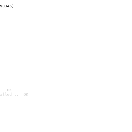
90345)
.. OK
alled ... OK
