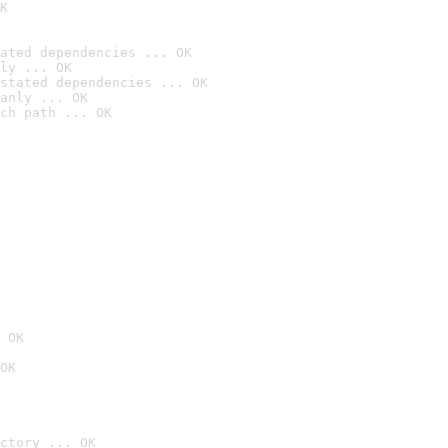
K
ated dependencies ... OK
ly ... OK
stated dependencies ... OK
anly ... OK
ch path ... OK
 OK
OK
ctory ... OK