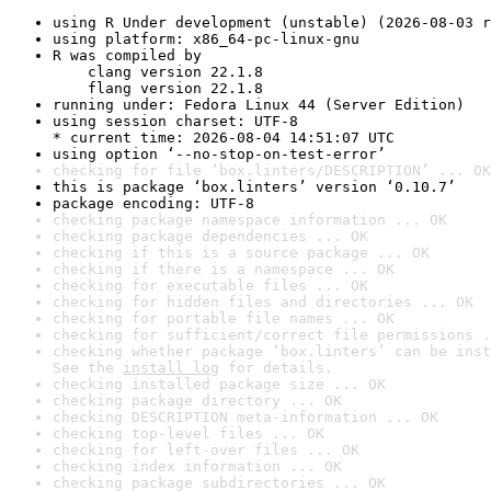
using R Under development (unstable) (2026-08-03 r
using platform: x86_64-pc-linux-gnu
R was compiled by

    clang version 22.1.8

    flang version 22.1.8
running under: Fedora Linux 44 (Server Edition)
using session charset: UTF-8

* current time: 2026-08-04 14:51:07 UTC
using option ‘--no-stop-on-test-error’
checking for file ‘box.linters/DESCRIPTION’ ... OK
this is package ‘box.linters’ version ‘0.10.7’
package encoding: UTF-8
checking package namespace information ... OK
checking package dependencies ... OK
checking if this is a source package ... OK
checking if there is a namespace ... OK
checking for executable files ... OK
checking for hidden files and directories ... OK
checking for portable file names ... OK
checking for sufficient/correct file permissions .
checking whether package ‘box.linters’ can be inst
See the 
install log
 for details.
checking installed package size ... OK
checking package directory ... OK
checking DESCRIPTION meta-information ... OK
checking top-level files ... OK
checking for left-over files ... OK
checking index information ... OK
checking package subdirectories ... OK