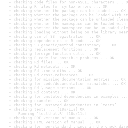
checking code files for non-ASCII characters ... O
checking R files for syntax errors ... OK
checking whether the package can be loaded ... OK
checking whether the package can be loaded with st
checking whether the package can be unloaded clean
checking whether the namespace can be loaded with 
checking whether the namespace can be unloaded cle
checking loading without being on the library sear
checking use of S3 registration ... OK
checking dependencies in R code ... OK
checking S3 generic/method consistency ... OK
checking replacement functions ... OK
checking foreign function calls ... OK
checking R code for possible problems ... OK
checking Rd files ... OK
checking Rd metadata ... OK
checking Rd line widths ... OK
checking Rd cross-references ... OK
checking for missing documentation entries ... OK
checking for code/documentation mismatches ... OK
checking Rd \usage sections ... OK
checking Rd contents ... OK
checking for unstated dependencies in examples ...
checking examples ... OK
checking for unstated dependencies in ‘tests’ ... 
checking tests ... [18s/11s] OK

  Running ‘testthat.R’ [18s/11s]
checking PDF version of manual ... OK
checking HTML version of manual ... OK
checking for non-standard things in the check dire