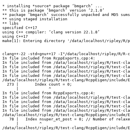
* installing *source* package ‘bmgarch’ ...
** this is package ‘bmgarch’ version ‘2.1.0’
** package ‘bmgarch’ successfully unpacked and MD5 sums checked
** using staged installation
** libs
specified C++17
using C++ compiler: ‘clang version 22.1.8’
using C++17
make[1]: Entering directory '/data/localhost/ripley/R/packages/tests-clang/bmgarch/src'


clang++-22 -std=gnu++17 -I"/data/localhost/ripley/R/R-clang/include" -DNDEBUG -I"../inst/include" -I"/data/localhost/ripley/R/test-clang/StanHeaders/include/src" -DBOOST_DISABLE_ASSERTS -DEIGEN_NO_DEBUG -DBOOST_MATH_OVERFLOW_ERROR_POLICY=errno_on_error -DUSE_STANC3 -D_HAS_AUTO_PTR_ETC=0 -I'/data/localhost/ripley/R/test-clang/BH/include' -I'/data/localhost/ripley/R/test-clang/Rcpp/include' -I'/data/localhost/ripley/R/test-clang/RcppParallel/include' -I'/data/localhost/ripley/R/test-clang/RcppEigen/include' -I'/data/localhost/ripley/R/test-clang/rstan/include' -I'/data/localhost/ripley/R/test-clang/StanHeaders/include' -I/usr/local/clang/include   -DRCPP_PARALLEL_USE_TBB=1 -DTBB_INTERFACE_NEW -I/data/localhost/ripley/R/test-clang/RcppParallel/include -I'/data/localhost/ripley/R/test-clang/RcppParallel/include' -D_REENTRANT -DSTAN_THREADS -DTBB_INTERFACE_NEW   -fpic  -O3 -Wall -pedantic -frtti -Wp,-D_FORTIFY_SOURCE=3 -Wno-missing-template-arg-list-after-template-kw   -c RcppExports.cpp -o RcppExports.o
In file included from RcppExports.cpp:4:
In file included from /data/localhost/ripley/R/test-clang/RcppEigen/include/RcppEigen.h:25:
In file included from /data/localhost/ripley/R/test-clang/RcppEigen/include/RcppEigenForward.h:29:
In file included from /data/localhost/ripley/R/test-clang/RcppEigen/include/Eigen/Sparse:26:
In file included from /data/localhost/ripley/R/test-clang/RcppEigen/include/Eigen/SparseCore:61:
/data/localhost/ripley/R/test-clang/RcppEigen/include/Eigen/src/SparseCore/TriangularSolver.h:273:13: warning: variable 'count' set but not used [-Wunused-but-set-variable]
  273 |       Index count = 0;
      |             ^
In file included from RcppExports.cpp:4:
In file included from /data/localhost/ripley/R/test-clang/RcppEigen/include/RcppEigen.h:25:
In file included from /data/localhost/ripley/R/test-clang/RcppEigen/include/RcppEigenForward.h:29:
In file included from /data/localhost/ripley/R/test-clang/RcppEigen/include/Eigen/Sparse:29:
In file included from /data/localhost/ripley/R/test-clang/RcppEigen/include/Eigen/SparseLU:35:
/data/localhost/ripley/R/test-clang/RcppEigen/include/Eigen/src/SparseLU/SparseLU_heap_relax_snode.h:78:9: warning: variable 'nsuper_et_post' set but not used [-Wunused-but-set-variable]
   78 |   Index nsuper_et_post = 0; // Number of relaxed snodes in postordered etree 
      |         ^
/data/localhost/ripley/R/test-clang/RcppEigen/include/Eigen/src/SparseLU/SparseLU_heap_relax_snode.h:79:9: warning: variable 'nsuper_et' set but not used [-Wunused-but-set-variable]
   79 |   Index nsuper_et = 0; // Number of relaxed snodes in the original etree 
      |         ^
In file included from RcppExports.cpp:4:
In file included from /data/localhost/ripley/R/test-clang/RcppEigen/include/RcppEigen.h:25:
In file included from /data/localhost/ripley/R/test-clang/RcppEigen/include/RcppEigenForward.h:31:
In file included from /data/localhost/ripley/R/test-clang/RcppEigen/include/unsupported/Eigen/IterativeSolvers:46:
/data/localhost/ripley/R/test-clang/RcppEigen/include/unsupported/Eigen/src/IterativeSolvers/IDRS.h:72:10: warning: variable 'replacements' set but not used [-Wunused-but-set-variable]
   72 |                         Index replacements = 0;
      |                               ^
In file included from RcppExports.cpp:4:
In file included from /data/localhost/ripley/R/test-clang/RcppEigen/include/RcppEigen.h:25:
In file included from /data/localhost/ripley/R/test-clang/RcppEigen/include/RcppEigenForward.h:37:
In file included from /data/localhost/ripley/R/test-clang/RcppEigen/include/unsupported/Eigen/SparseExtra:45:
/data/localhost/ripley/R/test-clang/RcppEigen/include/unsupported/Eigen/src/SparseExtra/MarketIO.h:246:7: warning: variable 'count' set but not used [-Wunused-but-set-variable]
  246 |   int count = 0;
      |       ^
5 warnings generated.


clang++-22 -std=gnu++17 -I"/data/localhost/ripley/R/R-clang/include" -DNDEBUG -I"../inst/include" -I"/data/localhost/ripley/R/test-clang/StanHeaders/include/src" -DBOOST_DISABLE_ASSERTS -DEIGEN_NO_DEBUG -DBOOST_MATH_OVERFLOW_ERROR_POLICY=errno_on_error -DUSE_STANC3 -D_HAS_AUTO_PTR_ETC=0 -I'/data/localhost/ripley/R/test-clang/BH/include' -I'/data/localhost/ripley/R/test-clang/Rcpp/include' -I'/data/localhost/ripley/R/test-clang/RcppParallel/include' -I'/data/localhost/ripley/R/test-clang/RcppEigen/include' -I'/data/localhost/ripley/R/test-clang/rstan/include' -I'/data/localhost/ripley/R/test-clang/StanHeaders/include' -I/usr/local/clang/include   -DRCPP_PARALLEL_USE_TBB=1 -DTBB_INTERFACE_NEW -I/data/localhost/ripley/R/test-clang/RcppParallel/include -I'/data/localhost/ripley/R/test-clang/RcppParallel/include' -D_REENTRANT -DSTAN_THREADS -DTBB_INTERFACE_NEW   -fpic  -O3 -Wall -pedantic -frtti -Wp,-D_FORTIFY_SOURCE=3 -Wno-missing-template-arg-list-after-template-kw   -c stanExports_BEKKMGARCH.cc -o stanExports_BEKKMGARCH.o
In file included from stanExports_BEKKMGARCH.cc:5:
In file included from ./stanExports_BEKKMGARCH.h:23:
In file included from /data/localhost/ripley/R/test-clang/rstan/include/rstan/rstaninc.hpp:3:
In file included from /data/localhost/ripley/R/test-clang/StanHeaders/include/stan/math/prim/fun/Eigen.hpp:23:
In file included from /data/localhost/ripley/R/test-clang/RcppEigen/include/Eigen/Sparse:26:
In file included from /data/localhost/ripley/R/test-clang/RcppEigen/include/Eigen/SparseCore:61:
/data/localhost/ripley/R/test-clang/RcppEigen/include/Eigen/src/SparseCore/TriangularSolver.h:273:13: warning: variable 'count' set but not used [-Wunused-but-set-variable]
  273 |       Index count = 0;
      |             ^
In file included from stanExports_BEKKMGARCH.cc:5:
In file included from ./stanExports_BEKKMGARCH.h:23:
In file included from /data/localhost/ripley/R/test-clang/rstan/include/rstan/rstaninc.hpp:3:
In file included from /data/localhost/ripley/R/test-clang/StanHeaders/include/stan/math/prim/fun/Eigen.hpp:23:
In file included from /data/localhost/ripley/R/test-clang/RcppEigen/include/Eigen/Sparse:29:
In file included from /data/localhost/ripley/R/test-clang/RcppEigen/include/Eigen/SparseLU:35:
/data/localhost/ripley/R/test-clang/RcppEigen/include/Eigen/src/SparseLU/SparseLU_heap_relax_snode.h:78:9: warning: variable 'nsuper_et_post' set but not used [-Wunused-but-set-variable]
   78 |   Index nsuper_et_post = 0; // Number of relaxed snodes in postordered etree 
      |         ^
/data/localhost/ripley/R/test-clang/RcppEigen/include/Eigen/src/SparseLU/SparseLU_heap_relax_snode.h:79:9: warning: variable 'nsuper_et' set but not used [-Wunused-but-set-variable]
   79 |   Index nsuper_et = 0; // Number of relaxed snodes in the original etree 
      |         ^
In file included from stanExports_BEKKMGARCH.cc:5:
In file included from ./stanExports_BEKKMGARCH.h:23:
In file included from /data/localhost/ripley/R/test-clang/rstan/include/rstan/rstaninc.hpp:4:
In file included from /data/localhost/ripley/R/test-clang/rstan/include/rstan/stan_fit.hpp:21:
/data/localhost/ripley/R/test-clang/rstan/include/rstan/io/r_ostream.hpp:47:31: warning: 'rstan::io::r_cout_streambuf::xsputn' hides overloaded virtual function [-Woverloaded-virtual]
   47 |       virtual std::streamsize xsputn(const char_type* s, int n) {
      |                               ^
/usr/local/clang22me/bin/../include/c++/v1/streambuf:380:22: note: hidden overloaded virtual function 'std::basic_streambuf<char>::xsputn' declared here: type mismatch at 2nd parameter ('streamsize' (aka 'long') vs 'int')
  380 |   virtual streamsize xsputn(const char_type* __s, streamsize __n) {
      |                      ^
In file included from stanExports_BEKKMGARCH.cc:5:
In file included from ./stanExports_BEKKMGARCH.h:23:
In file included from /data/localhost/ripley/R/test-clang/rstan/include/rstan/rstaninc.hpp:4:
In file included from /data/localhost/ripley/R/test-clang/rstan/include/rstan/stan_fit.hpp:21:
/data/localhost/ripley/R/test-clang/rstan/include/rstan/io/r_ostream.hpp:70:31: warning: 'rstan::io::r_cerr_streambuf::xsputn' hides overloaded virtual function [-Woverloaded-virtual]
   70 |       virtual std::streamsize xsputn(const char_type* s, int n) {
      |                               ^
/usr/local/clang22me/bin/../include/c++/v1/streambuf:380:22: note: hidden overloaded virtual function 'std::basic_streambuf<char>::xsputn' declared here: type mismatch at 2nd parameter ('streamsize' (aka 'long') vs 'int')
  380 |   virtual streamsize xsputn(const char_type* __s, streamsize __n) {
      |                      ^
In file included from stanExports_BEKKMGARCH.cc:5:
In file included from ./stanExports_BEKKMGARCH.h:23:
In file included from /data/localhost/ripley/R/test-clang/rstan/include/rstan/rstaninc.hpp:4:
In file included from /data/localhost/ripley/R/test-clang/rstan/include/rstan/stan_fit.hpp:31:
In file included from /data/localhost/ripley/R/test-clang/RcppEigen/include/RcppEigen.h:25:
In file included from /data/localhost/ripley/R/test-clang/RcppEigen/include/RcppEigenForward.h:31:
In file included from /data/localhost/ripley/R/test-clang/RcppEigen/include/unsupported/Eigen/IterativeSolvers:46:
/data/localhost/ripley/R/test-clang/RcppEigen/include/unsupported/Eigen/src/IterativeSolvers/IDRS.h:72:10: warning: variable 'replacements' set but not used [-Wunused-but-set-variable]
   72 |                         Index replacements = 0;
      |                               ^
In file included from stanExports_BEKKMGARCH.cc:5:
In file included from ./stanExports_BEKKMGARCH.h:23:
In file included from /data/localhost/ripley/R/test-clang/rstan/include/rstan/rstaninc.hpp:4:
In file included from /data/loca