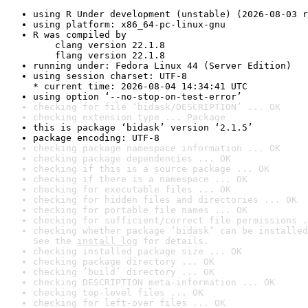
using R Under development (unstable) (2026-08-03 r
using platform: x86_64-pc-linux-gnu
R was compiled by

    clang version 22.1.8

    flang version 22.1.8
running under: Fedora Linux 44 (Server Edition)
using session charset: UTF-8

* current time: 2026-08-04 14:34:41 UTC
using option ‘--no-stop-on-test-error’
checking for file ‘bidask/DESCRIPTION’ ... OK
checking extension type ... Package
this is package ‘bidask’ version ‘2.1.5’
package encoding: UTF-8
checking package namespace information ... OK
checking package dependencies ... OK
checking if this is a source package ... OK
checking if there is a namespace ... OK
checking for executable files ... OK
checking for hidden files and directories ... OK
checking for portable file names ... OK
checking for sufficient/correct file permissions .
checking whether package ‘bidask’ can be installed
See the 
install log
 for details.
checking installed package size ... OK
checking package directory ... OK
checking ‘build’ directory ... OK
checking DESCRIPTION meta-information ... OK
checking top-level files ... OK
checking for left-over files ... OK