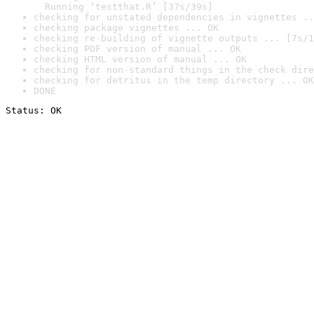
  Running ‘testthat.R’ [37s/39s]
checking for unstated dependencies in vignettes ..
checking package vignettes ... OK
checking re-building of vignette outputs ... [7s/1
checking PDF version of manual ... OK
checking HTML version of manual ... OK
checking for non-standard things in the check dire
checking for detritus in the temp directory ... OK
DONE
Status: OK