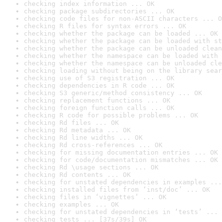
checking index information ... OK
checking package subdirectories ... OK
checking code files for non-ASCII characters ... O
checking R files for syntax errors ... OK
checking whether the package can be loaded ... OK
checking whether the package can be loaded with st
checking whether the package can be unloaded clean
checking whether the namespace can be loaded with 
checking whether the namespace can be unloaded cle
checking loading without being on the library sear
checking use of S3 registration ... OK
checking dependencies in R code ... OK
checking S3 generic/method consistency ... OK
checking replacement functions ... OK
checking foreign function calls ... OK
checking R code for possible problems ... OK
checking Rd files ... OK
checking Rd metadata ... OK
checking Rd line widths ... OK
checking Rd cross-references ... OK
checking for missing documentation entries ... OK
checking for code/documentation mismatches ... OK
checking Rd \usage sections ... OK
checking Rd contents ... OK
checking for unstated dependencies in examples ...
checking installed files from ‘inst/doc’ ... OK
checking files in ‘vignettes’ ... OK
checking examples ... OK
checking for unstated dependencies in ‘tests’ ... 
checking tests ... [37s/39s] OK
