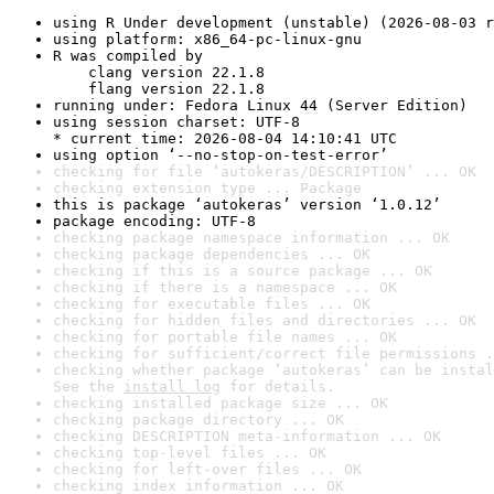
using R Under development (unstable) (2026-08-03 r
using platform: x86_64-pc-linux-gnu
R was compiled by

    clang version 22.1.8

    flang version 22.1.8
running under: Fedora Linux 44 (Server Edition)
using session charset: UTF-8

* current time: 2026-08-04 14:10:41 UTC
using option ‘--no-stop-on-test-error’
checking for file ‘autokeras/DESCRIPTION’ ... OK
checking extension type ... Package
this is package ‘autokeras’ version ‘1.0.12’
package encoding: UTF-8
checking package namespace information ... OK
checking package dependencies ... OK
checking if this is a source package ... OK
checking if there is a namespace ... OK
checking for executable files ... OK
checking for hidden files and directories ... OK
checking for portable file names ... OK
checking for sufficient/correct file permissions .
checking whether package ‘autokeras’ can be instal
See the 
install log
 for details.
checking installed package size ... OK
checking package directory ... OK
checking DESCRIPTION meta-information ... OK
checking top-level files ... OK
checking for left-over files ... OK
checking index information ... OK