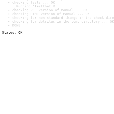
checking tests ... OK

  Running ‘testthat.R’
checking PDF version of manual ... OK
checking HTML version of manual ... OK
checking for non-standard things in the check dire
checking for detritus in the temp directory ... OK
DONE
Status: OK