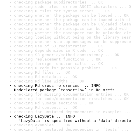
checking package subdirectories ... OK
checking code files for non-ASCII characters ... O
checking R files for syntax errors ... OK
checking whether the package can be loaded ... OK
checking whether the package can be loaded with st
checking whether the package can be unloaded clean
checking whether the namespace can be loaded with 
checking whether the namespace can be unloaded cle
checking loading without being on the library sear
checking whether startup messages can be suppresse
checking use of S3 registration ... OK
checking dependencies in R code ... OK
checking S3 generic/method consistency ... OK
checking replacement functions ... OK
checking foreign function calls ... OK
checking R code for possible problems ... OK
checking Rd files ... OK
checking Rd metadata ... OK
checking Rd line widths ... OK
checking Rd cross-references ... INFO

Undeclared package ‘tensorflow’ in Rd xrefs
checking for missing documentation entries ... OK
checking for code/documentation mismatches ... OK
checking Rd \usage sections ... OK
checking Rd contents ... OK
checking for unstated dependencies in examples ...
checking LazyData ... INFO

  'LazyData' is specified without a 'data' directo
checking examples ... OK
checking for unstated dependencies in ‘tests’ ... 