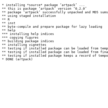
* installing *source* package ‘artpack’ ...

** this is package ‘artpack’ version ‘0.2.0’

** package ‘artpack’ successfully unpacked and MD5 sums
** using staged installation

** R

** inst

** byte-compile and prepare package for lazy loading

** help

*** installing help indices

*** copying figures

** building package indices

** installing vignettes

** testing if installed package can be loaded from temp
** testing if installed package can be loaded from fina
** testing if installed package keeps a record of tempo