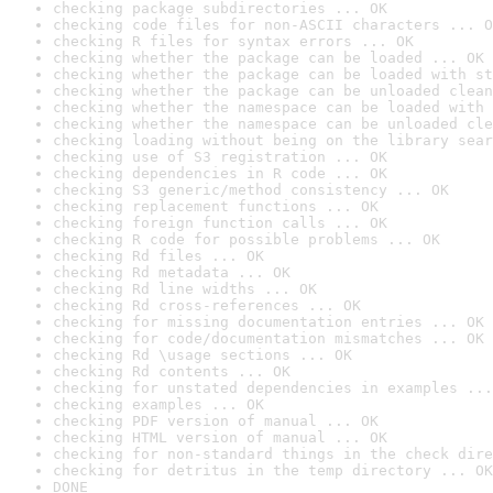
checking package subdirectories ... OK
checking code files for non-ASCII characters ... O
checking R files for syntax errors ... OK
checking whether the package can be loaded ... OK
checking whether the package can be loaded with st
checking whether the package can be unloaded clean
checking whether the namespace can be loaded with 
checking whether the namespace can be unloaded cle
checking loading without being on the library sear
checking use of S3 registration ... OK
checking dependencies in R code ... OK
checking S3 generic/method consistency ... OK
checking replacement functions ... OK
checking foreign function calls ... OK
checking R code for possible problems ... OK
checking Rd files ... OK
checking Rd metadata ... OK
checking Rd line widths ... OK
checking Rd cross-references ... OK
checking for missing documentation entries ... OK
checking for code/documentation mismatches ... OK
checking Rd \usage sections ... OK
checking Rd contents ... OK
checking for unstated dependencies in examples ...
checking examples ... OK
checking PDF version of manual ... OK
checking HTML version of manual ... OK
checking for non-standard things in the check dire
checking for detritus in the temp directory ... OK
DONE