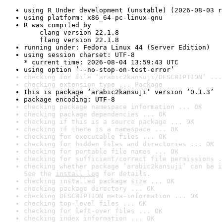
using R Under development (unstable) (2026-08-03 r
using platform: x86_64-pc-linux-gnu
R was compiled by

    clang version 22.1.8

    flang version 22.1.8
running under: Fedora Linux 44 (Server Edition)
using session charset: UTF-8

* current time: 2026-08-04 13:59:43 UTC
using option ‘--no-stop-on-test-error’
checking for file ‘arabic2kansuji/DESCRIPTION’ ...
checking extension type ... Package
this is package ‘arabic2kansuji’ version ‘0.1.3’
package encoding: UTF-8
checking package namespace information ... OK
checking package dependencies ... OK
checking if this is a source package ... OK
checking if there is a namespace ... OK
checking for executable files ... OK
checking for hidden files and directories ... OK
checking for portable file names ... OK
checking for sufficient/correct file permissions .
checking whether package ‘arabic2kansuji’ can be i
See the 
install log
 for details.
checking installed package size ... OK
checking package directory ... OK
checking DESCRIPTION meta-information ... OK
checking top-level files ... OK
checking for left-over files ... OK
checking index information ... OK