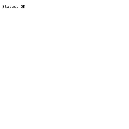
Status: OK