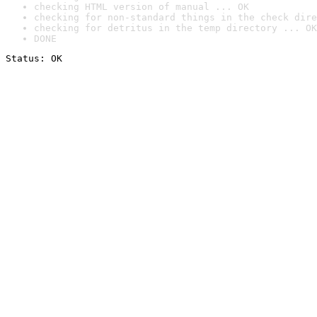
checking HTML version of manual ... OK
checking for non-standard things in the check dire
checking for detritus in the temp directory ... OK
DONE
Status: OK