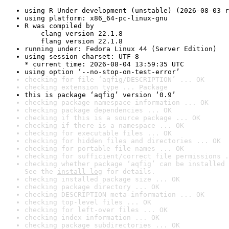
using R Under development (unstable) (2026-08-03 r
using platform: x86_64-pc-linux-gnu
R was compiled by

    clang version 22.1.8

    flang version 22.1.8
running under: Fedora Linux 44 (Server Edition)
using session charset: UTF-8

* current time: 2026-08-04 13:59:35 UTC
using option ‘--no-stop-on-test-error’
checking for file ‘aqfig/DESCRIPTION’ ... OK
checking extension type ... Package
this is package ‘aqfig’ version ‘0.9’
checking package namespace information ... OK
checking package dependencies ... OK
checking if this is a source package ... OK
checking if there is a namespace ... OK
checking for executable files ... OK
checking for hidden files and directories ... OK
checking for portable file names ... OK
checking for sufficient/correct file permissions .
checking whether package ‘aqfig’ can be installed 
See the 
install log
 for details.
checking installed package size ... OK
checking package directory ... OK
checking DESCRIPTION meta-information ... OK
checking top-level files ... OK
checking for left-over files ... OK
checking index information ... OK
checking package subdirectories ... OK