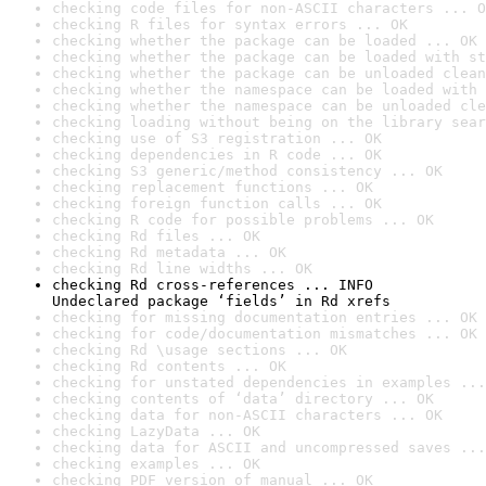
checking code files for non-ASCII characters ... O
checking R files for syntax errors ... OK
checking whether the package can be loaded ... OK
checking whether the package can be loaded with st
checking whether the package can be unloaded clean
checking whether the namespace can be loaded with 
checking whether the namespace can be unloaded cle
checking loading without being on the library sear
checking use of S3 registration ... OK
checking dependencies in R code ... OK
checking S3 generic/method consistency ... OK
checking replacement functions ... OK
checking foreign function calls ... OK
checking R code for possible problems ... OK
checking Rd files ... OK
checking Rd metadata ... OK
checking Rd line widths ... OK
checking Rd cross-references ... INFO

Undeclared package ‘fields’ in Rd xrefs
checking for missing documentation entries ... OK
checking for code/documentation mismatches ... OK
checking Rd \usage sections ... OK
checking Rd contents ... OK
checking for unstated dependencies in examples ...
checking contents of ‘data’ directory ... OK
checking data for non-ASCII characters ... OK
checking LazyData ... OK
checking data for ASCII and uncompressed saves ...
checking examples ... OK
checking PDF version of manual ... OK