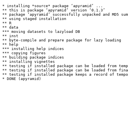
* installing *source* package ‘apyramid’ ...

** this is package ‘apyramid’ version ‘0.1.3’

** package ‘apyramid’ successfully unpacked and MD5 sum
** using staged installation

** R

** data

*** moving datasets to lazyload DB

** inst

** byte-compile and prepare package for lazy loading

** help

*** installing help indices

*** copying figures

** building package indices

** installing vignettes

** testing if installed package can be loaded from temp
** testing if installed package can be loaded from fina
** testing if installed package keeps a record of tempo