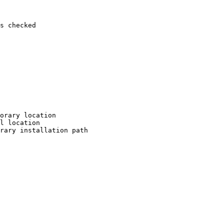
s checked

orary location

l location

rary installation path
