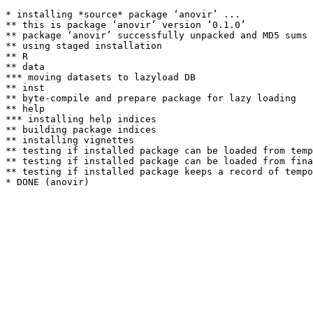
* installing *source* package ‘anovir’ ...

** this is package ‘anovir’ version ‘0.1.0’

** package ‘anovir’ successfully unpacked and MD5 sums 
** using staged installation

** R

** data

*** moving datasets to lazyload DB

** inst

** byte-compile and prepare package for lazy loading

** help

*** installing help indices

** building package indices

** installing vignettes

** testing if installed package can be loaded from temp
** testing if installed package can be loaded from fina
** testing if installed package keeps a record of tempo