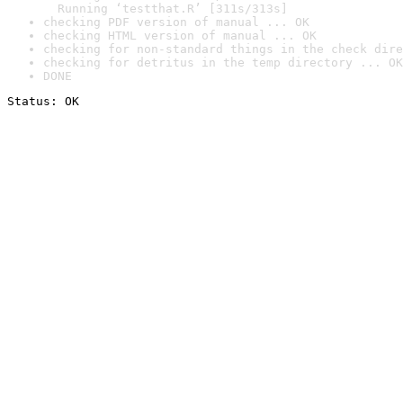
  Running ‘testthat.R’ [311s/313s]
checking PDF version of manual ... OK
checking HTML version of manual ... OK
checking for non-standard things in the check dire
checking for detritus in the temp directory ... OK
DONE
Status: OK