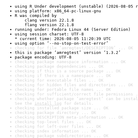
using R Under development (unstable) (2026-08-05 r
using platform: x86_64-pc-linux-gnu
R was compiled by

    clang version 22.1.8

    flang version 22.1.8
running under: Fedora Linux 44 (Server Edition)
using session charset: UTF-8

* current time: 2026-08-05 11:20:39 UTC
using option ‘--no-stop-on-test-error’
checking for file ‘amregtest/DESCRIPTION’ ... OK
this is package ‘amregtest’ version ‘1.3.2’
package encoding: UTF-8
checking package namespace information ... OK
checking package dependencies ... OK
checking if this is a source package ... OK
checking if there is a namespace ... OK
checking for executable files ... OK
checking for hidden files and directories ... OK
checking for portable file names ... OK
checking for sufficient/correct file permissions .
checking whether package ‘amregtest’ can be instal
See the 
install log
 for details.
checking installed package size ... OK
checking package directory ... OK
checking DESCRIPTION meta-information ... OK
checking top-level files ... OK
checking for left-over files ... OK
checking index information ... OK
checking package subdirectories ... OK