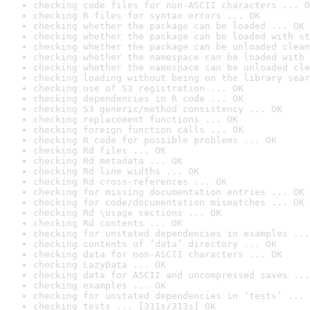
checking code files for non-ASCII characters ... O
checking R files for syntax errors ... OK
checking whether the package can be loaded ... OK
checking whether the package can be loaded with st
checking whether the package can be unloaded clean
checking whether the namespace can be loaded with 
checking whether the namespace can be unloaded cle
checking loading without being on the library sear
checking use of S3 registration ... OK
checking dependencies in R code ... OK
checking S3 generic/method consistency ... OK
checking replacement functions ... OK
checking foreign function calls ... OK
checking R code for possible problems ... OK
checking Rd files ... OK
checking Rd metadata ... OK
checking Rd line widths ... OK
checking Rd cross-references ... OK
checking for missing documentation entries ... OK
checking for code/documentation mismatches ... OK
checking Rd \usage sections ... OK
checking Rd contents ... OK
checking for unstated dependencies in examples ...
checking contents of ‘data’ directory ... OK
checking data for non-ASCII characters ... OK
checking LazyData ... OK
checking data for ASCII and uncompressed saves ...
checking examples ... OK
checking for unstated dependencies in ‘tests’ ... 
checking tests ... [311s/313s] OK
