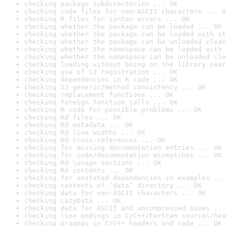
checking package subdirectories ... OK
checking code files for non-ASCII characters ... O
checking R files for syntax errors ... OK
checking whether the package can be loaded ... OK
checking whether the package can be loaded with st
checking whether the package can be unloaded clean
checking whether the namespace can be loaded with 
checking whether the namespace can be unloaded cle
checking loading without being on the library sear
checking use of S3 registration ... OK
checking dependencies in R code ... OK
checking S3 generic/method consistency ... OK
checking replacement functions ... OK
checking foreign function calls ... OK
checking R code for possible problems ... OK
checking Rd files ... OK
checking Rd metadata ... OK
checking Rd line widths ... OK
checking Rd cross-references ... OK
checking for missing documentation entries ... OK
checking for code/documentation mismatches ... OK
checking Rd \usage sections ... OK
checking Rd contents ... OK
checking for unstated dependencies in examples ...
checking contents of ‘data’ directory ... OK
checking data for non-ASCII characters ... OK
checking LazyData ... OK
checking data for ASCII and uncompressed saves ...
checking line endings in C/C++/Fortran sources/hea
checking pragmas in C/C++ headers and code ... OK