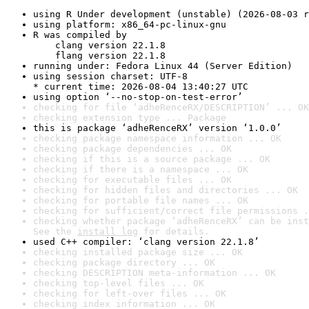
using R Under development (unstable) (2026-08-03 r
using platform: x86_64-pc-linux-gnu
R was compiled by

    clang version 22.1.8

    flang version 22.1.8
running under: Fedora Linux 44 (Server Edition)
using session charset: UTF-8

* current time: 2026-08-04 13:40:27 UTC
using option ‘--no-stop-on-test-error’
checking for file ‘adheRenceRX/DESCRIPTION’ ... OK
checking extension type ... Package
this is package ‘adheRenceRX’ version ‘1.0.0’
checking package namespace information ... OK
checking package dependencies ... OK
checking if this is a source package ... OK
checking if there is a namespace ... OK
checking for executable files ... OK
checking for hidden files and directories ... OK
checking for portable file names ... OK
checking for sufficient/correct file permissions .
checking whether package ‘adheRenceRX’ can be inst
See the 
install log
 for details.
used C++ compiler: ‘clang version 22.1.8’
checking installed package size ... OK
checking package directory ... OK
checking DESCRIPTION meta-information ... OK
checking top-level files ... OK
checking for left-over files ... OK
checking index information ... OK