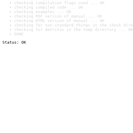
checking compilation flags used ... OK
checking compiled code ... OK
checking examples ... OK
checking PDF version of manual ... OK
checking HTML version of manual ... OK
checking for non-standard things in the check dire
checking for detritus in the temp directory ... OK
DONE
Status: OK